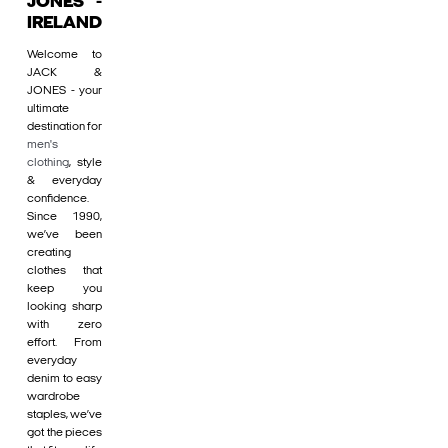
JONES -
IRELAND
Welcome to
JACK &
JONES - your
ultimate
destination for
men's
clothing
, style
& everyday
confidence.
Since 1990,
we’ve been
creating
clothes that
keep you
looking sharp
with zero
effort. From
everyday
denim to easy
wardrobe
staples, we’ve
got the pieces