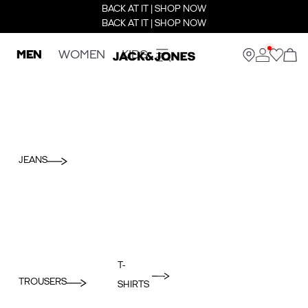
BACK AT IT | SHOP NOW
BACK AT IT | SHOP NOW
MEN
WOMEN
KIDS
JEANS
T-
TROUSERS
SHIRTS