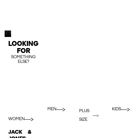
LOOKING
FOR
SOMETHING
ELSE?
MEN
KIDS
PLUS
WOMEN
SIZE
JACK &