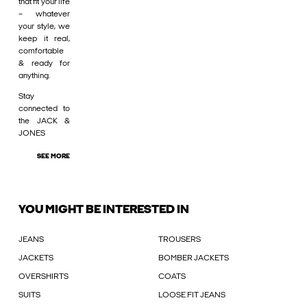
that fit your life
– whatever
your style, we
keep it real,
comfortable
& ready for
anything.
Stay
connected to
the JACK &
JONES
SEE MORE
YOU MIGHT BE INTERESTED IN
JEANS
TROUSERS
JACKETS
BOMBER JACKETS
OVERSHIRTS
COATS
SUITS
LOOSE FIT JEANS