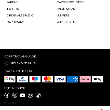
PARKAS
CARGO TROUSERS
T-SHIRTS
UNDERWEAR
ORIGINALS STUDIO
JUMPERS
CARDIGANS
WIDE FIT JEANS
COUNTRY/LANGUAGE
IRELAND / ENGLISH
PAYMENT METHODS
STAY IN TOUCH
Trustpilot