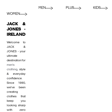
MEN
PLUS
KIDS
WOMEN
JACK &
JONES -
IRELAND
Welcome to
JACK &
JONES - your
ultimate
destination for
men's
clothing
, style
& everyday
confidence.
Since 1990,
we’ve been
creating
clothes that
keep you
looking sharp
with zero