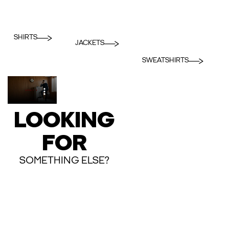
SHIRTS
JACKETS
SWEATSHIRTS
LOOKING
FOR
SOMETHING ELSE?