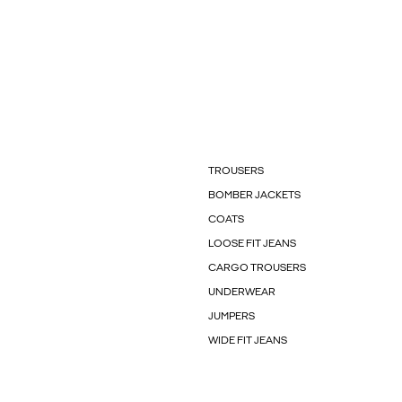
TROUSERS
BOMBER JACKETS
COATS
LOOSE FIT JEANS
CARGO TROUSERS
UNDERWEAR
JUMPERS
WIDE FIT JEANS