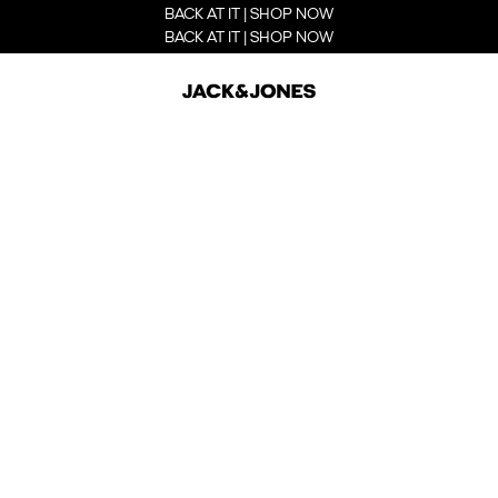
BACK AT IT | SHOP NOW
BACK AT IT | SHOP NOW