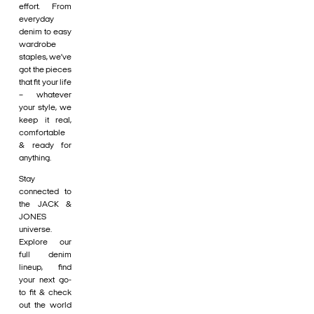
effort. From
everyday
denim to easy
wardrobe
staples, we’ve
got the pieces
that fit your life
– whatever
your style, we
keep it real,
comfortable
& ready for
anything.
Stay
connected to
the JACK &
JONES
universe.
Explore our
full denim
lineup, find
your next go-
to fit & check
out the world