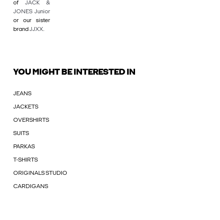
of
JACK &
JONES Junior
or our sister
brand
JJXX
.
YOU MIGHT BE INTERESTED IN
JEANS
JACKETS
OVERSHIRTS
SUITS
PARKAS
T-SHIRTS
ORIGINALS STUDIO
CARDIGANS