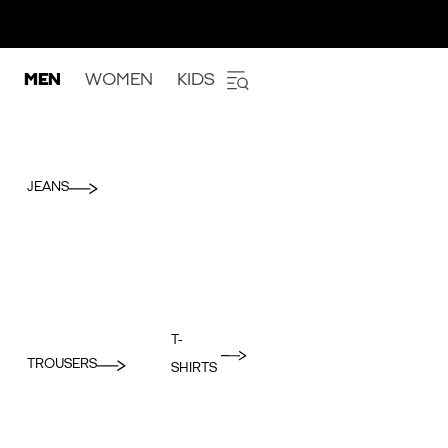
MEN
WOMEN
KIDS
JEANS
T-
TROUSERS
SHIRTS