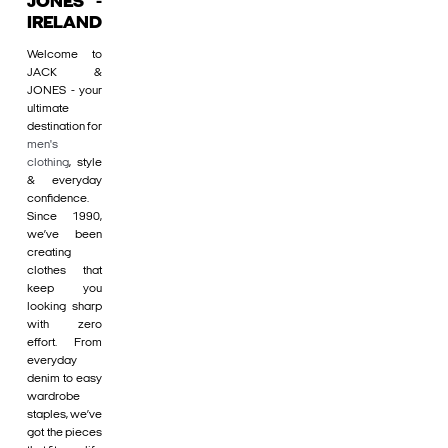
JONES -
IRELAND
Welcome to
JACK &
JONES - your
ultimate
destination for
men's
clothing
, style
& everyday
confidence.
Since 1990,
we’ve been
creating
clothes that
keep you
looking sharp
with zero
effort. From
everyday
denim to easy
wardrobe
staples, we’ve
got the pieces