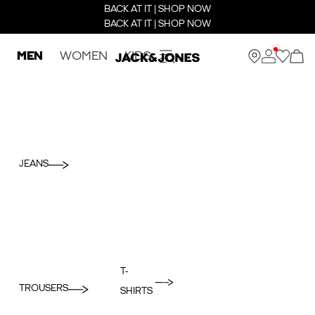
BACK AT IT | SHOP NOW
BACK AT IT | SHOP NOW
MEN
WOMEN
KIDS
JEANS
T-
TROUSERS
SHIRTS