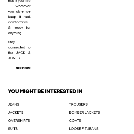
that fit your life
– whatever
your style, we
keep it real,
comfortable
& ready for
anything.
Stay
connected to
the JACK &
JONES
SEE MORE
YOU MIGHT BE INTERESTED IN
JEANS
TROUSERS
JACKETS
BOMBER JACKETS
OVERSHIRTS
COATS
SUITS
LOOSE FIT JEANS