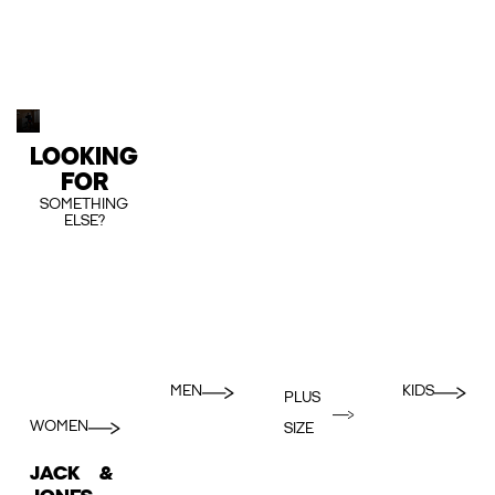
LOOKING
FOR
SOMETHING
ELSE?
MEN
KIDS
PLUS
WOMEN
SIZE
JACK &