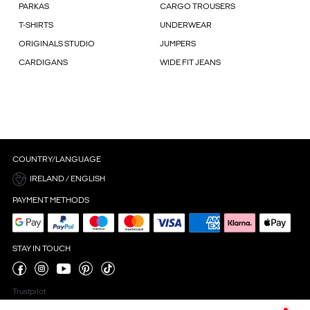
PARKAS
CARGO TROUSERS
T-SHIRTS
UNDERWEAR
ORIGINALS STUDIO
JUMPERS
CARDIGANS
WIDE FIT JEANS
COUNTRY/LANGUAGE
IRELAND / ENGLISH
PAYMENT METHODS
STAY IN TOUCH
Trustpilot