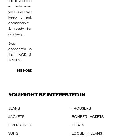
that fit your life
– whatever
your style, we
keep it real,
comfortable
& ready for
anything.
Stay
connected to
the JACK &
JONES
SEE MORE
YOU MIGHT BE INTERESTED IN
JEANS
TROUSERS
JACKETS
BOMBER JACKETS
OVERSHIRTS
COATS
SUITS
LOOSE FIT JEANS