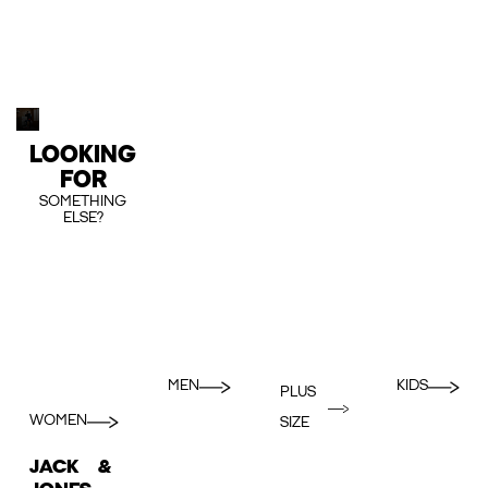
LOOKING
FOR
SOMETHING
ELSE?
MEN
KIDS
PLUS
WOMEN
SIZE
JACK &