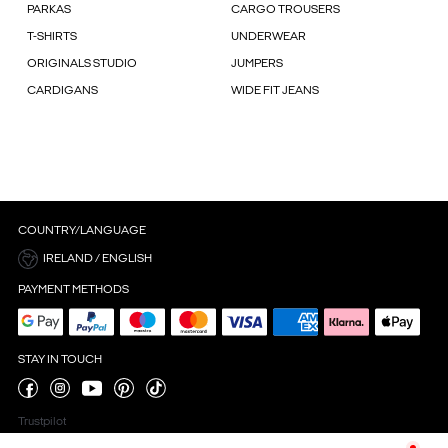
PARKAS
CARGO TROUSERS
T-SHIRTS
UNDERWEAR
ORIGINALS STUDIO
JUMPERS
CARDIGANS
WIDE FIT JEANS
COUNTRY/LANGUAGE
IRELAND / ENGLISH
PAYMENT METHODS
STAY IN TOUCH
Trustpilot