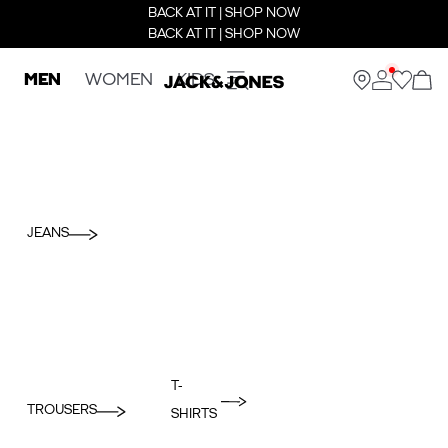
BACK AT IT | SHOP NOW
BACK AT IT | SHOP NOW
MEN
WOMEN
KIDS
JEANS
T-
TROUSERS
SHIRTS