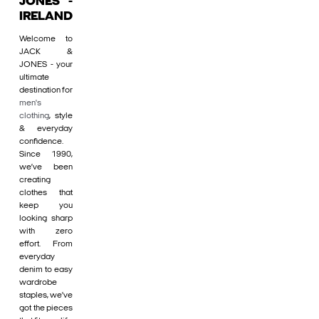
JONES -
IRELAND
Welcome to
JACK &
JONES - your
ultimate
destination for
men's
clothing
, style
& everyday
confidence.
Since 1990,
we’ve been
creating
clothes that
keep you
looking sharp
with zero
effort. From
everyday
denim to easy
wardrobe
staples, we’ve
got the pieces