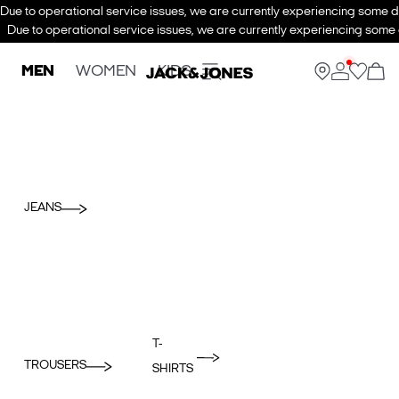
Due to operational service issues, we are currently experiencing some de
Due to operational service issues, we are currently experiencing some d
MEN
WOMEN
KIDS
JEANS
T-
TROUSERS
SHIRTS