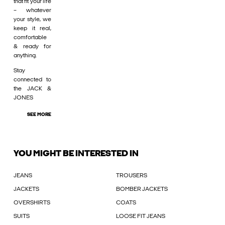
that fit your life
– whatever
your style, we
keep it real,
comfortable
& ready for
anything.
Stay
connected to
the JACK &
JONES
SEE MORE
YOU MIGHT BE INTERESTED IN
JEANS
TROUSERS
JACKETS
BOMBER JACKETS
OVERSHIRTS
COATS
SUITS
LOOSE FIT JEANS