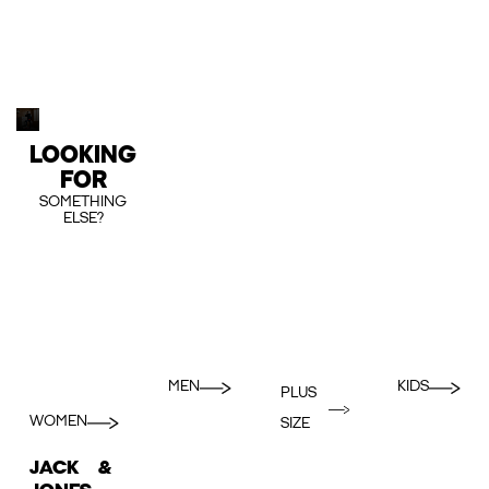
LOOKING
FOR
SOMETHING
ELSE?
MEN
KIDS
PLUS
WOMEN
SIZE
JACK &