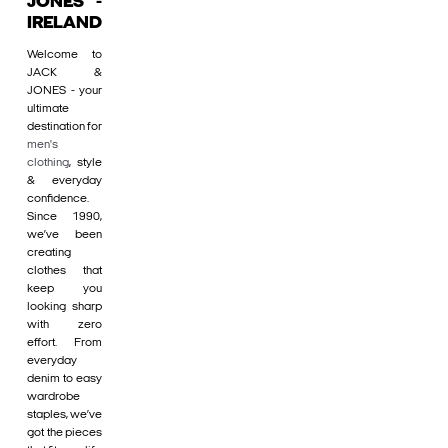
JONES -
IRELAND
Welcome to
JACK &
JONES - your
ultimate
destination for
men's
clothing
, style
& everyday
confidence.
Since 1990,
we’ve been
creating
clothes that
keep you
looking sharp
with zero
effort. From
everyday
denim to easy
wardrobe
staples, we’ve
got the pieces