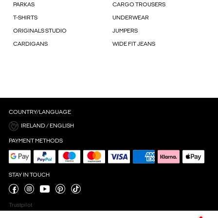
PARKAS
CARGO TROUSERS
T-SHIRTS
UNDERWEAR
ORIGINALS STUDIO
JUMPERS
CARDIGANS
WIDE FIT JEANS
COUNTRY/LANGUAGE
IRELAND / ENGLISH
PAYMENT METHODS
STAY IN TOUCH
Trustpilot