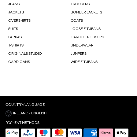
JEANS
TROUSERS
JACKETS
BOMBER JACKETS
OVERSHIRTS
COATS
SUITS
LOOSE FIT JEANS
PARKAS
CARGO TROUSERS
T-SHIRTS
UNDERWEAR
ORIGINALS STUDIO
JUMPERS
CARDIGANS
WIDE FIT JEANS
COUNTRY/LANGUAGE
IRELAND / ENGLISH
PAYMENT METHODS