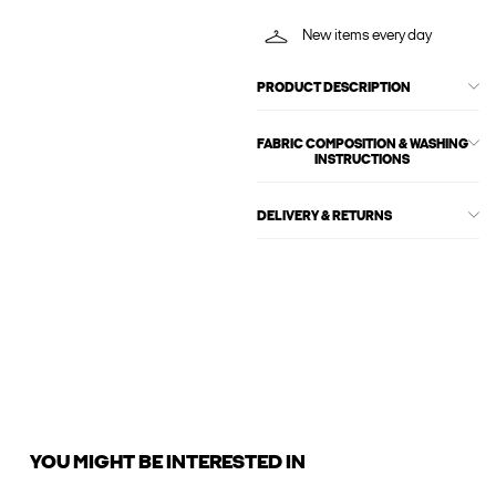
New items every day
PRODUCT DESCRIPTION
FABRIC COMPOSITION & WASHING
INSTRUCTIONS
DELIVERY & RETURNS
YOU MIGHT BE INTERESTED IN