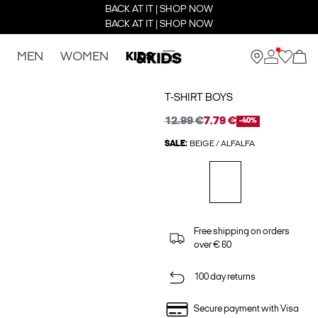
BACK AT IT | SHOP NOW
BACK AT IT | SHOP NOW
MEN
WOMEN
KIDS
T-SHIRT BOYS
12.99 €
7.79 €
-40%
SALE:
BEIGE / ALFALFA
Free shipping on orders
over € 60
100 day returns
Secure payment with Visa