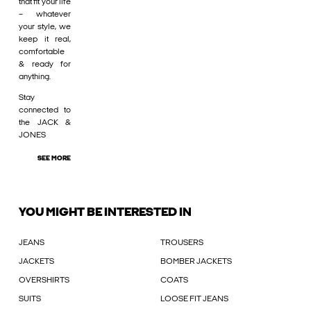
that fit your life
– whatever
your style, we
keep it real,
comfortable
& ready for
anything.
Stay
connected to
the JACK &
JONES
SEE MORE
YOU MIGHT BE INTERESTED IN
JEANS
TROUSERS
JACKETS
BOMBER JACKETS
OVERSHIRTS
COATS
SUITS
LOOSE FIT JEANS