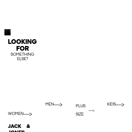
LOOKING
FOR
SOMETHING
ELSE?
MEN
KIDS
PLUS
WOMEN
SIZE
JACK &