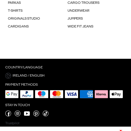
PARKAS
CARGO TROUSERS
T-SHIRTS
UNDERWEAR
ORIGINALS STUDIO
JUMPERS
CARDIGANS
WIDE FIT JEANS
COUNTRY/LANGUAGE
IRELAND / ENGLISH
PAYMENT METHODS
STAY IN TOUCH
Trustpilot