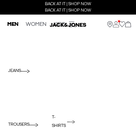
BACK AT IT | SHOP NOW
BACK AT IT | SHOP NOW
MEN
WOMEN
KIDS
JEANS
T-
TROUSERS
SHIRTS