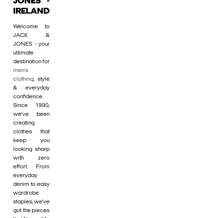
JONES -
IRELAND
Welcome to
JACK &
JONES - your
ultimate
destination for
men's
clothing
, style
& everyday
confidence.
Since 1990,
we’ve been
creating
clothes that
keep you
looking sharp
with zero
effort. From
everyday
denim to easy
wardrobe
staples, we’ve
got the pieces