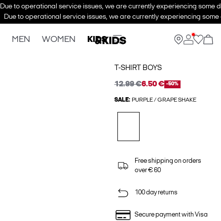
Due to operational service issues, we are currently experiencing some de
Due to operational service issues, we are currently experiencing some d
MEN
WOMEN
KIDS
T-SHIRT BOYS
12.99 €
6.50 €
-50%
SALE:
PURPLE / GRAPE SHAKE
Free shipping on orders
over € 60
100 day returns
Secure payment with Visa