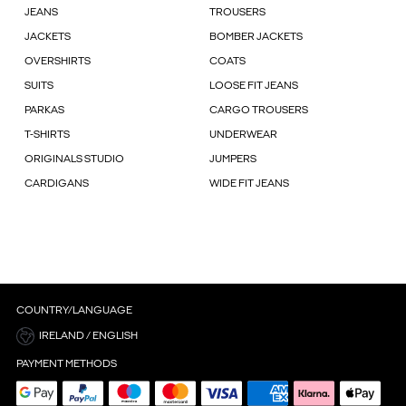
JEANS
TROUSERS
JACKETS
BOMBER JACKETS
OVERSHIRTS
COATS
SUITS
LOOSE FIT JEANS
PARKAS
CARGO TROUSERS
T-SHIRTS
UNDERWEAR
ORIGINALS STUDIO
JUMPERS
CARDIGANS
WIDE FIT JEANS
COUNTRY/LANGUAGE
IRELAND / ENGLISH
PAYMENT METHODS