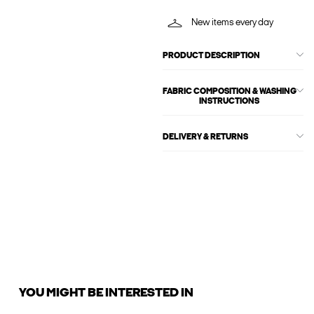
New items every day
PRODUCT DESCRIPTION
FABRIC COMPOSITION & WASHING
INSTRUCTIONS
DELIVERY & RETURNS
YOU MIGHT BE INTERESTED IN