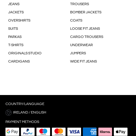
JEANS
TROUSERS
JACKETS
BOMBER JACKETS
OVERSHIRTS
COATS
SUITS
LOOSE FIT JEANS
PARKAS
CARGO TROUSERS
T-SHIRTS
UNDERWEAR
ORIGINALS STUDIO
JUMPERS
CARDIGANS
WIDE FIT JEANS
COUNTRY/LANGUAGE
IRELAND / ENGLISH
PAYMENT METHODS