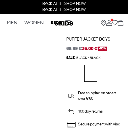
BACK AT IT | SHOP NOW
BACK AT IT | SHOP NOW
MEN
WOMEN
KIDS
PUFFER JACKET BOYS
69.99 €
35.00 €
-50%
SALE:
BLACK / BLACK
Free shipping on orders
over € 60
100 day returns
Secure payment with Visa