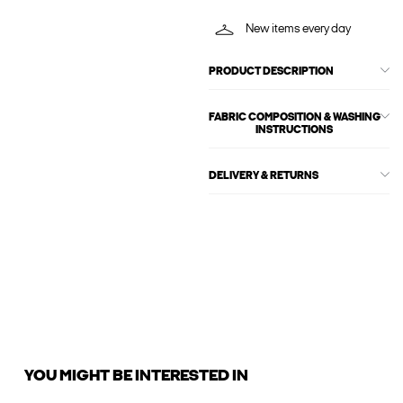
New items every day
PRODUCT DESCRIPTION
FABRIC COMPOSITION & WASHING
INSTRUCTIONS
DELIVERY & RETURNS
YOU MIGHT BE INTERESTED IN