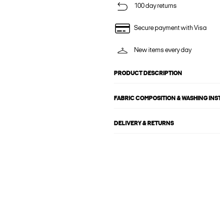
100 day returns
Secure payment with Visa
New items every day
PRODUCT DESCRIPTION
FABRIC COMPOSITION & WASHING IN
DELIVERY & RETURNS