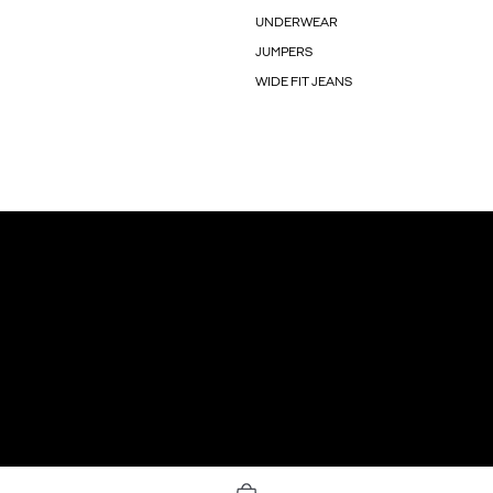
UNDERWEAR
JUMPERS
WIDE FIT JEANS