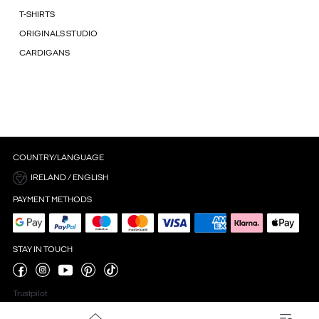
T-SHIRTS
ORIGINALS STUDIO
CARDIGANS
COUNTRY/LANGUAGE
IRELAND / ENGLISH
PAYMENT METHODS
STAY IN TOUCH
Trustpilot