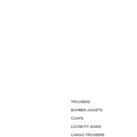
TROUSERS
BOMBER JACKETS
COATS
LOOSE FIT JEANS
CARGO TROUSERS