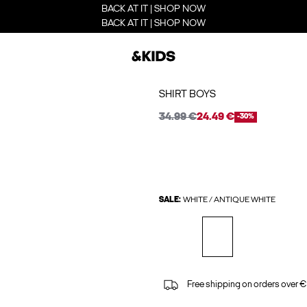
BACK AT IT | SHOP NOW
BACK AT IT | SHOP NOW
SHIRT BOYS
34.99 €
24.49 €
-30%
SALE:
WHITE / ANTIQUE WHITE
Free shipping on orders over €