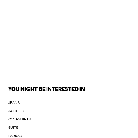
YOU MIGHT BE INTERESTED IN
JEANS
JACKETS
OVERSHIRTS
SUITS
PARKAS