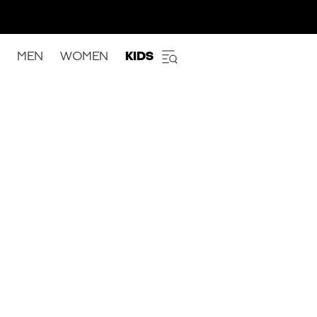
MEN
WOMEN
KIDS