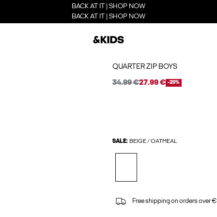
BACK AT IT | SHOP NOW
BACK AT IT | SHOP NOW
QUARTER ZIP BOYS
34.99 €
27.99 €
-20%
SALE:
BEIGE / OATMEAL
Free shipping on orders over €