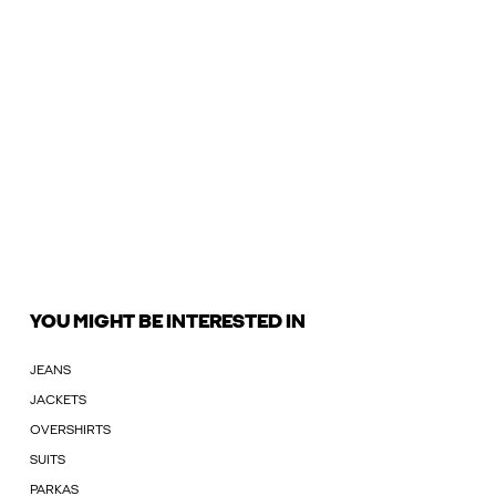
YOU MIGHT BE INTERESTED IN
JEANS
JACKETS
OVERSHIRTS
SUITS
PARKAS