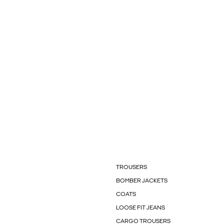
TROUSERS
BOMBER JACKETS
COATS
LOOSE FIT JEANS
CARGO TROUSERS