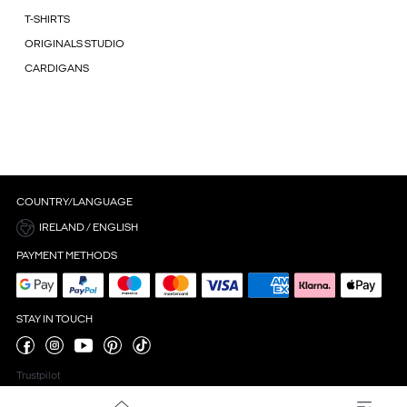
T-SHIRTS
ORIGINALS STUDIO
CARDIGANS
COUNTRY/LANGUAGE
IRELAND / ENGLISH
PAYMENT METHODS
STAY IN TOUCH
Trustpilot