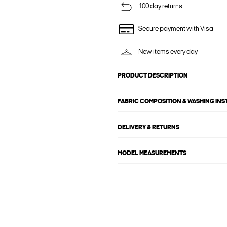
100 day returns
Secure payment with Visa
New items every day
PRODUCT DESCRIPTION
FABRIC COMPOSITION & WASHING IN
DELIVERY & RETURNS
MODEL MEASUREMENTS