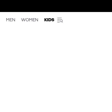
MEN
WOMEN
KIDS