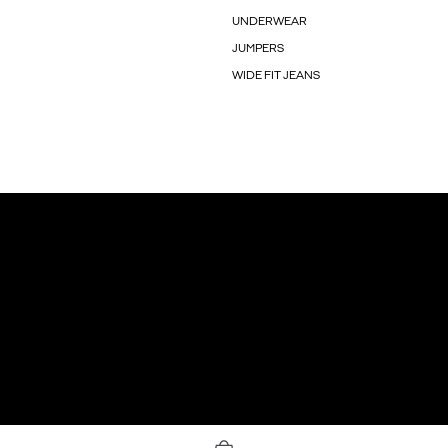
UNDERWEAR
JUMPERS
WIDE FIT JEANS