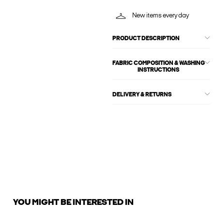
New items every day
PRODUCT DESCRIPTION
FABRIC COMPOSITION & WASHING
INSTRUCTIONS
DELIVERY & RETURNS
YOU MIGHT BE INTERESTED IN