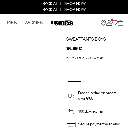
BACK AT IT | SHOP NOW
BACK AT IT | SHOP NOW
MEN
WOMEN
KIDS
SWEATPANTS BOYS
34.99 €
BLUE / OCEAN CAVERN
Free shipping on orders
over € 60
100 day returns
Secure payment with Visa