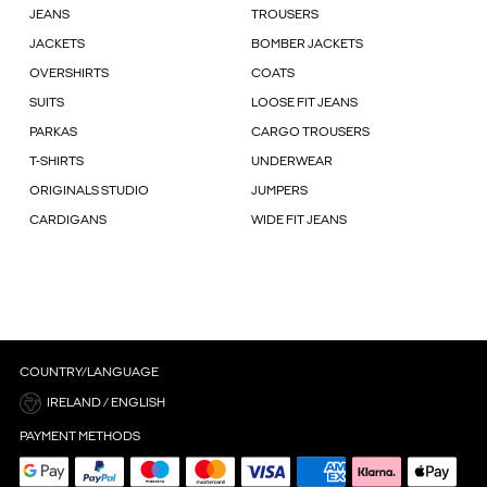
JEANS
TROUSERS
JACKETS
BOMBER JACKETS
OVERSHIRTS
COATS
SUITS
LOOSE FIT JEANS
PARKAS
CARGO TROUSERS
T-SHIRTS
UNDERWEAR
ORIGINALS STUDIO
JUMPERS
CARDIGANS
WIDE FIT JEANS
COUNTRY/LANGUAGE
IRELAND / ENGLISH
PAYMENT METHODS