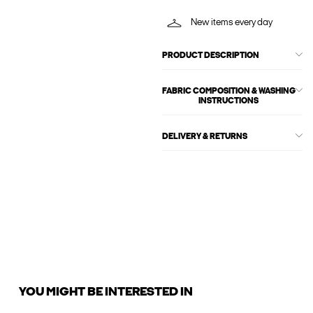
New items every day
PRODUCT DESCRIPTION
FABRIC COMPOSITION & WASHING
INSTRUCTIONS
DELIVERY & RETURNS
YOU MIGHT BE INTERESTED IN