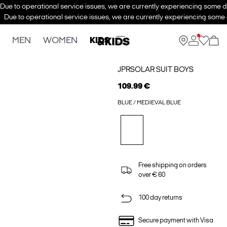
Due to operational service issues, we are currently experiencing some de
Due to operational service issues, we are currently experiencing some d
MEN
WOMEN
KIDS
JPRSOLAR SUIT BOYS
109.99 €
BLUE / MEDIEVAL BLUE
Free shipping on orders
over € 60
100 day returns
Secure payment with Visa