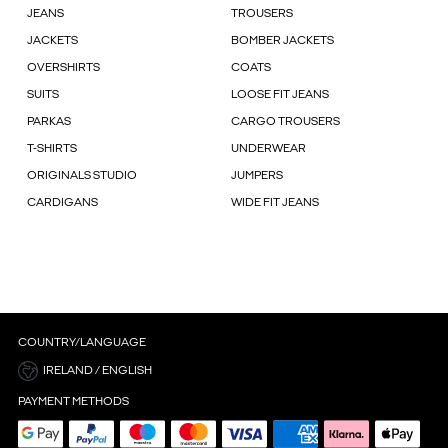
JEANS
TROUSERS
JACKETS
BOMBER JACKETS
OVERSHIRTS
COATS
SUITS
LOOSE FIT JEANS
PARKAS
CARGO TROUSERS
T-SHIRTS
UNDERWEAR
ORIGINALS STUDIO
JUMPERS
CARDIGANS
WIDE FIT JEANS
COUNTRY/LANGUAGE
IRELAND / ENGLISH
PAYMENT METHODS