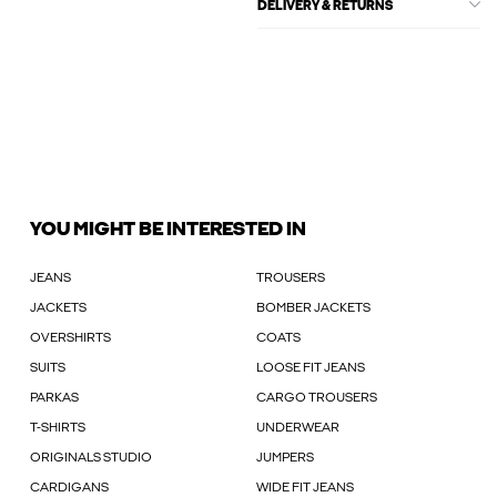
DELIVERY & RETURNS
YOU MIGHT BE INTERESTED IN
JEANS
TROUSERS
JACKETS
BOMBER JACKETS
OVERSHIRTS
COATS
SUITS
LOOSE FIT JEANS
PARKAS
CARGO TROUSERS
T-SHIRTS
UNDERWEAR
ORIGINALS STUDIO
JUMPERS
CARDIGANS
WIDE FIT JEANS