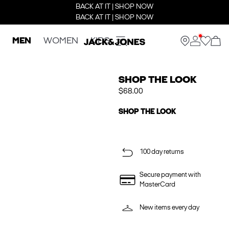
BACK AT IT | SHOP NOW
BACK AT IT | SHOP NOW
MEN
WOMEN
KIDS
SHOP THE LOOK
$68.00
SHOP THE LOOK
100 day returns
Secure payment with
MasterCard
New items every day