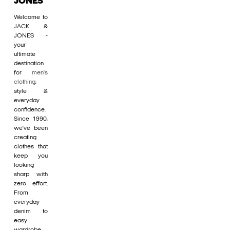
JONES
Welcome to
JACK &
JONES -
your
ultimate
destination
for
men's
clothing
,
style &
everyday
confidence.
Since 1990,
we’ve been
creating
clothes that
keep you
looking
sharp with
zero effort.
From
everyday
denim to
easy
wardrobe