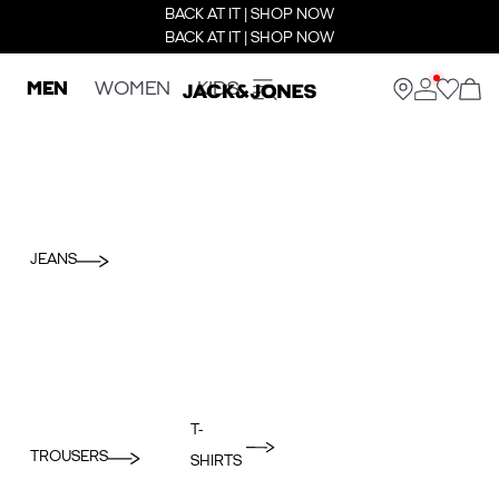
BACK AT IT | SHOP NOW
BACK AT IT | SHOP NOW
MEN
WOMEN
KIDS
JEANS
T-
TROUSERS
SHIRTS