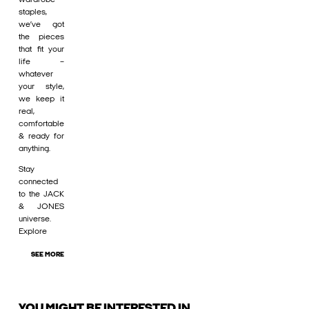
staples,
we’ve got
the pieces
that fit your
life –
whatever
your style,
we keep it
real,
comfortable
& ready for
anything.
Stay
connected
to the JACK
& JONES
universe.
Explore
SEE MORE
YOU MIGHT BE INTERESTED IN