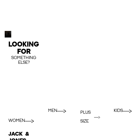
LOOKING
FOR
SOMETHING
ELSE?
MEN
KIDS
PLUS
WOMEN
SIZE
JACK &