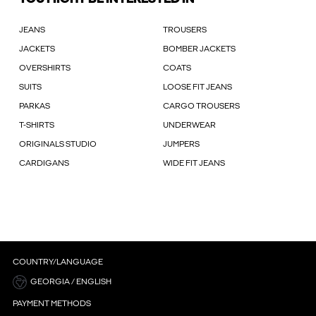
JEANS
TROUSERS
JACKETS
BOMBER JACKETS
OVERSHIRTS
COATS
SUITS
LOOSE FIT JEANS
PARKAS
CARGO TROUSERS
T-SHIRTS
UNDERWEAR
ORIGINALS STUDIO
JUMPERS
CARDIGANS
WIDE FIT JEANS
COUNTRY/LANGUAGE
GEORGIA / ENGLISH
PAYMENT METHODS