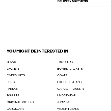
DELIVERY & RETURNS
YOU MIGHT BE INTERESTED IN
JEANS
TROUSERS
JACKETS
BOMBER JACKETS
OVERSHIRTS
COATS
SUITS
LOOSE FIT JEANS
PARKAS
CARGO TROUSERS
T-SHIRTS
UNDERWEAR
ORIGINALS STUDIO
JUMPERS
CARDIGANS
WIDE FIT JEANS