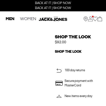
BACK AT IT | SHOP NOW
BACK AT IT | SHOP NOW
MEN
WOMEN
KIDS
SHOP THE LOOK
$92.00
SHOP THE LOOK
100 day returns
Secure payment with
MasterCard
New items every day