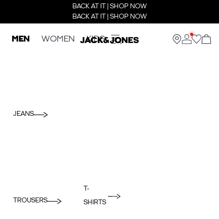
BACK AT IT | SHOP NOW
BACK AT IT | SHOP NOW
MEN
WOMEN
KIDS
JEANS
T-
TROUSERS
SHIRTS