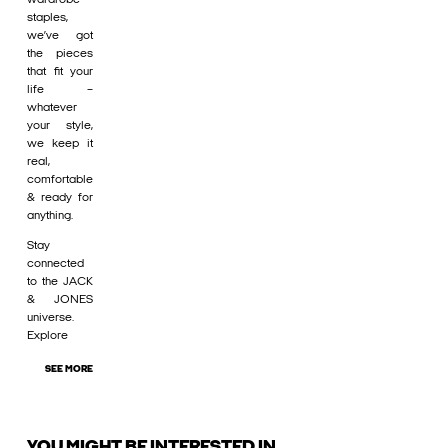
staples,
we’ve got
the pieces
that fit your
life –
whatever
your style,
we keep it
real,
comfortable
& ready for
anything.
Stay
connected
to the JACK
& JONES
universe.
Explore
SEE MORE
YOU MIGHT BE INTERESTED IN