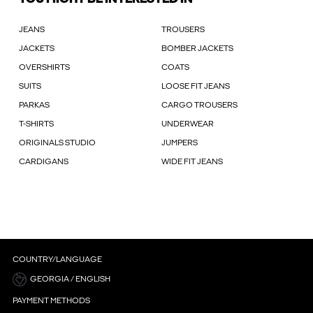
JEANS
TROUSERS
JACKETS
BOMBER JACKETS
OVERSHIRTS
COATS
SUITS
LOOSE FIT JEANS
PARKAS
CARGO TROUSERS
T-SHIRTS
UNDERWEAR
ORIGINALS STUDIO
JUMPERS
CARDIGANS
WIDE FIT JEANS
COUNTRY/LANGUAGE
GEORGIA / ENGLISH
PAYMENT METHODS