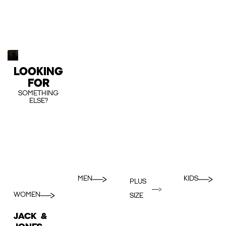
LOOKING
FOR
SOMETHING
ELSE?
MEN
KIDS
PLUS
WOMEN
SIZE
JACK &