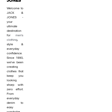
JONES
Welcome to
JACK &
JONES -
your
ultimate
destination
for
men's
clothing
,
style &
everyday
confidence.
Since 1990,
we’ve been
creating
clothes that
keep you
looking
sharp with
zero effort.
From
everyday
denim to
easy
wardrobe