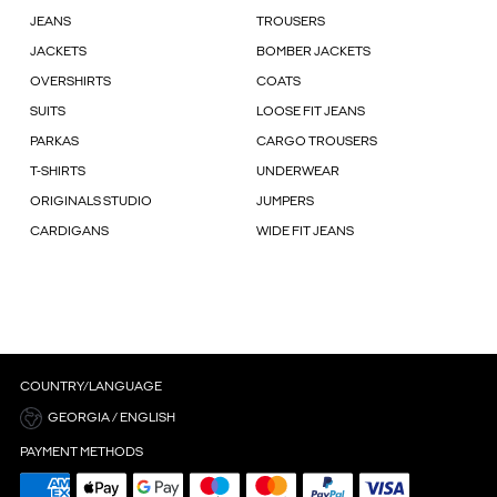
JEANS
TROUSERS
JACKETS
BOMBER JACKETS
OVERSHIRTS
COATS
SUITS
LOOSE FIT JEANS
PARKAS
CARGO TROUSERS
T-SHIRTS
UNDERWEAR
ORIGINALS STUDIO
JUMPERS
CARDIGANS
WIDE FIT JEANS
COUNTRY/LANGUAGE
GEORGIA / ENGLISH
PAYMENT METHODS