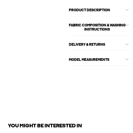
PRODUCT DESCRIPTION
FABRIC COMPOSITION & WASHING
INSTRUCTIONS
DELIVERY & RETURNS
MODEL MEASUREMENTS
YOU MIGHT BE INTERESTED IN