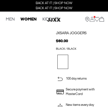
BACK AT IT | SHOP NOW
BACK AT IT | SHOP NOW
MEN
WOMEN
KIDS
JXSARA JOGGERS
$60.00
BLACK / BLACK
100 day returns
Secure payment with
MasterCard
New items every day