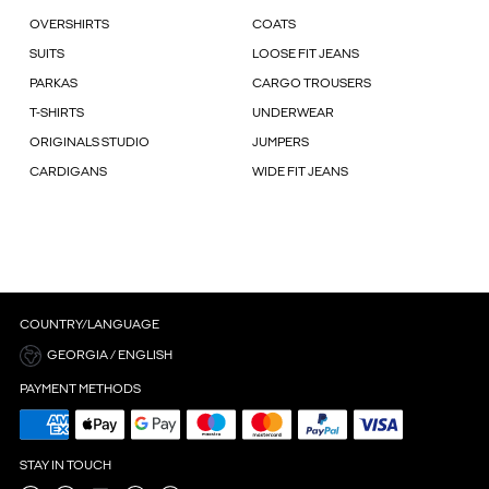
OVERSHIRTS
COATS
SUITS
LOOSE FIT JEANS
PARKAS
CARGO TROUSERS
T-SHIRTS
UNDERWEAR
ORIGINALS STUDIO
JUMPERS
CARDIGANS
WIDE FIT JEANS
COUNTRY/LANGUAGE
GEORGIA / ENGLISH
PAYMENT METHODS
STAY IN TOUCH