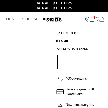
BACK AT IT | SHOP NOW
BACK AT IT | SHOP NOW
MEN
WOMEN
KIDS
T-SHIRT BOYS
$15.00
PURPLE / GRAPE SHAKE
100 day returns
Secure payment with
MasterCard
New items every day