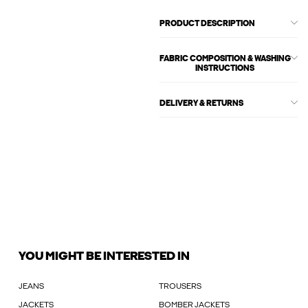
PRODUCT DESCRIPTION
FABRIC COMPOSITION & WASHING
INSTRUCTIONS
DELIVERY & RETURNS
YOU MIGHT BE INTERESTED IN
JEANS
TROUSERS
JACKETS
BOMBER JACKETS