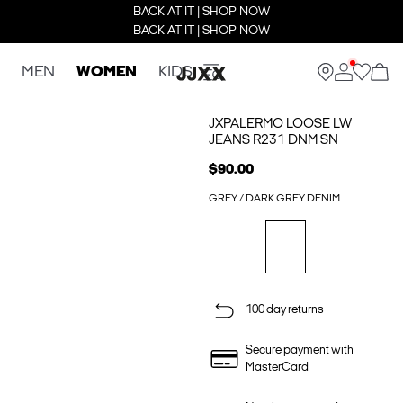
BACK AT IT | SHOP NOW
BACK AT IT | SHOP NOW
MEN
WOMEN
KIDS
JXPALERMO LOOSE LW
JEANS R231 DNM SN
$90.00
GREY / DARK GREY DENIM
100 day returns
Secure payment with
MasterCard