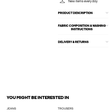
New items every day
PRODUCT DESCRIPTION
FABRIC COMPOSITION & WASHING
INSTRUCTIONS
DELIVERY & RETURNS
YOU MIGHT BE INTERESTED IN
JEANS
TROUSERS