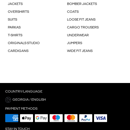
JACKETS
BOMBER JACKETS
OVERSHIRTS
COATS
SUITS
LOOSE FIT JEANS
PARKAS
CARGO TROUSERS
T-SHIRTS
UNDERWEAR
ORIGINALS STUDIO
JUMPERS
CARDIGANS
WIDE FIT JEANS
COUNTRY/LANGUAGE
GEORGIA / ENGLISH
PAYMENT METHODS
STAY IN TOUCH