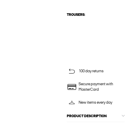
TROUSERS:
100 day returns
Secure payment with
MasterCard
New items every day
PRODUCT DESCRIPTION