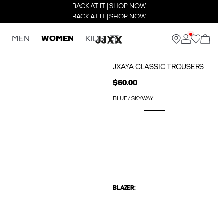
BACK AT IT | SHOP NOW
BACK AT IT | SHOP NOW
MEN
WOMEN
KIDS
JXAYA CLASSIC TROUSERS
$60.00
BLUE / SKYWAY
BLAZER: