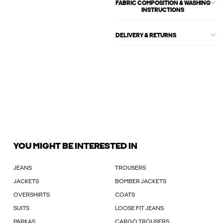
FABRIC COMPOSITION & WASHING
INSTRUCTIONS
DELIVERY & RETURNS
YOU MIGHT BE INTERESTED IN
JEANS
TROUSERS
JACKETS
BOMBER JACKETS
OVERSHIRTS
COATS
SUITS
LOOSE FIT JEANS
PARKAS
CARGO TROUSERS