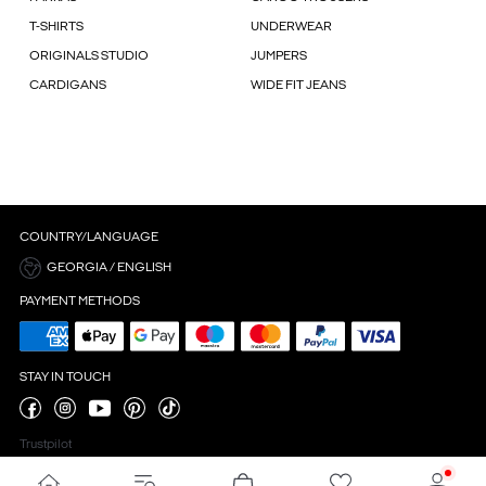
T-SHIRTS
UNDERWEAR
ORIGINALS STUDIO
JUMPERS
CARDIGANS
WIDE FIT JEANS
COUNTRY/LANGUAGE
GEORGIA / ENGLISH
PAYMENT METHODS
STAY IN TOUCH
Trustpilot