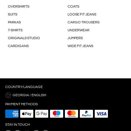
OVERSHIRTS
COATS
SUITS
LOOSE FIT JEANS
PARKAS
CARGO TROUSERS
T-SHIRTS
UNDERWEAR
ORIGINALS STUDIO
JUMPERS
CARDIGANS
WIDE FIT JEANS
COUNTRY/LANGUAGE
GEORGIA / ENGLISH
PAYMENT METHODS
STAY IN TOUCH