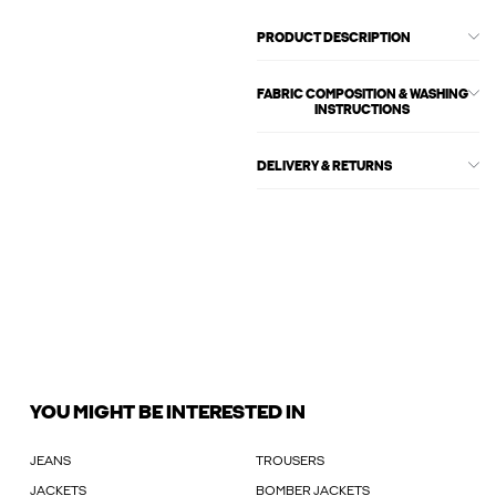
PRODUCT DESCRIPTION
FABRIC COMPOSITION & WASHING
INSTRUCTIONS
DELIVERY & RETURNS
YOU MIGHT BE INTERESTED IN
JEANS
TROUSERS
JACKETS
BOMBER JACKETS