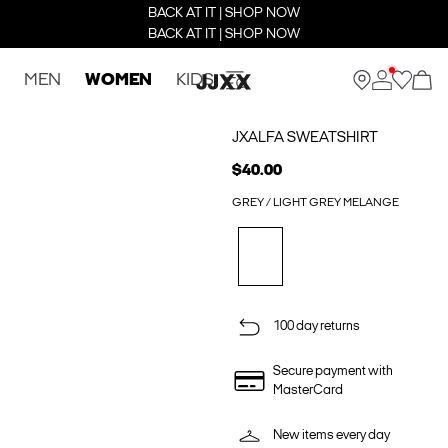
BACK AT IT | SHOP NOW
BACK AT IT | SHOP NOW
MEN
WOMEN
KIDS
JXALFA SWEATSHIRT
$40.00
GREY / LIGHT GREY MELANGE
100 day returns
Secure payment with
MasterCard
New items every day