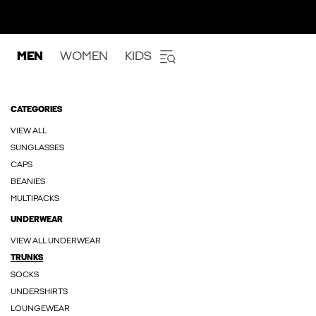
MEN
WOMEN
KIDS
CATEGORIES
VIEW ALL
SUNGLASSES
CAPS
BEANIES
MULTIPACKS
UNDERWEAR
VIEW ALL UNDERWEAR
TRUNKS
SOCKS
UNDERSHIRTS
LOUNGEWEAR