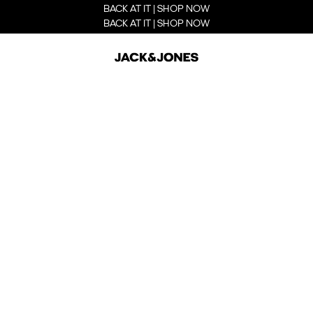
BACK AT IT | SHOP NOW
BACK AT IT | SHOP NOW