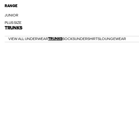
RANGE
JUNIOR
PLUS SIZE
TRUNKS
VIEW ALL UNDERWEAR
TRUNKS
SOCKS
UNDERSHIRTS
LOUNGEWEAR