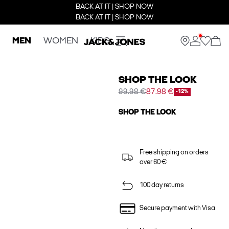
BACK AT IT | SHOP NOW
BACK AT IT | SHOP NOW
MEN
WOMEN
KIDS
SHOP THE LOOK
99.98 €
87.98 €
-12%
SHOP THE LOOK
Free shipping on orders
over 60 €
100 day returns
Secure payment with Visa