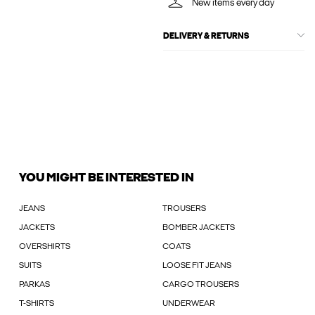
New items every day
DELIVERY & RETURNS
YOU MIGHT BE INTERESTED IN
JEANS
TROUSERS
JACKETS
BOMBER JACKETS
OVERSHIRTS
COATS
SUITS
LOOSE FIT JEANS
PARKAS
CARGO TROUSERS
T-SHIRTS
UNDERWEAR