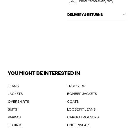
New items every day
DELIVERY & RETURNS
YOU MIGHT BE INTERESTED IN
JEANS
TROUSERS
JACKETS
BOMBER JACKETS
OVERSHIRTS
COATS
SUITS
LOOSE FIT JEANS
PARKAS
CARGO TROUSERS
T-SHIRTS
UNDERWEAR