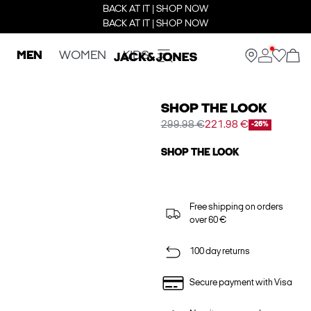
BACK AT IT | SHOP NOW
BACK AT IT | SHOP NOW
MEN
WOMEN
KIDS
SHOP THE LOOK
299.98 €
221.98 €
-26%
SHOP THE LOOK
Free shipping on orders
over 60 €
100 day returns
Secure payment with Visa