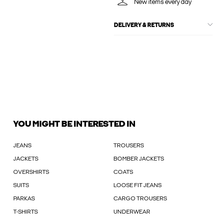
New items every day
DELIVERY & RETURNS
YOU MIGHT BE INTERESTED IN
JEANS
TROUSERS
JACKETS
BOMBER JACKETS
OVERSHIRTS
COATS
SUITS
LOOSE FIT JEANS
PARKAS
CARGO TROUSERS
T-SHIRTS
UNDERWEAR