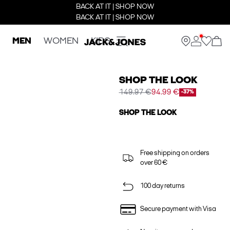
BACK AT IT | SHOP NOW
BACK AT IT | SHOP NOW
MEN
WOMEN
KIDS
SHOP THE LOOK
149.97 €
94.99 €
-37%
SHOP THE LOOK
Free shipping on orders
over 60 €
100 day returns
Secure payment with Visa