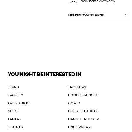
New items every day
DELIVERY & RETURNS
YOU MIGHT BE INTERESTED IN
JEANS
TROUSERS
JACKETS
BOMBER JACKETS
OVERSHIRTS
COATS
SUITS
LOOSE FIT JEANS
PARKAS
CARGO TROUSERS
T-SHIRTS
UNDERWEAR