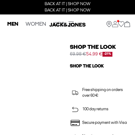
BACK AT IT | SHOP NOW
BACK AT IT | SHOP NOW
MEN
WOMEN
KIDS
SHOP THE LOOK
69.98 €
54.99 €
-21%
SHOP THE LOOK
Free shipping on orders
over 60 €
100 day returns
Secure payment with Visa