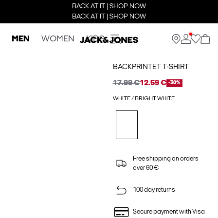
BACK AT IT | SHOP NOW
BACK AT IT | SHOP NOW
MEN
WOMEN
KIDS
BACKPRINTET T-SHIRT
17.99 €
12.59 €
-30%
WHITE / BRIGHT WHITE
Free shipping on orders
over 60 €
100 day returns
Secure payment with Visa