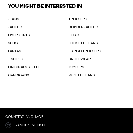
YOU MIGHT BE INTERESTED IN
JEANS
TROUSERS
JACKETS
BOMBER JACKETS
OVERSHIRTS
COATS
SUITS
LOOSE FIT JEANS
PARKAS
CARGO TROUSERS
T-SHIRTS
UNDERWEAR
ORIGINALS STUDIO
JUMPERS
CARDIGANS
WIDE FIT JEANS
COUNTRY/LANGUAGE
FRANCE / ENGLISH