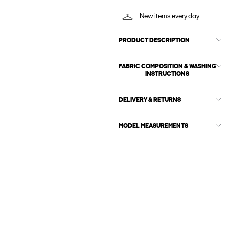
New items every day
PRODUCT DESCRIPTION
FABRIC COMPOSITION & WASHING
INSTRUCTIONS
DELIVERY & RETURNS
MODEL MEASUREMENTS