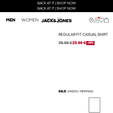
BACK AT IT | SHOP NOW
BACK AT IT | SHOP NOW
MEN
WOMEN
KIDS
REGULAR FIT CASUAL SHIRT
39.99 €
23.99 €
-40%
SALE:
GREEN / MERMAID