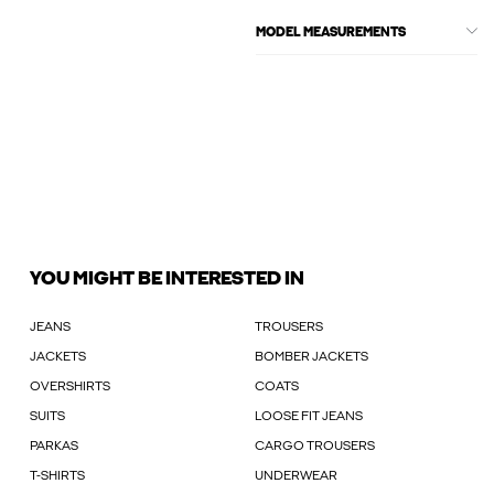
MODEL MEASUREMENTS
YOU MIGHT BE INTERESTED IN
JEANS
TROUSERS
JACKETS
BOMBER JACKETS
OVERSHIRTS
COATS
SUITS
LOOSE FIT JEANS
PARKAS
CARGO TROUSERS
T-SHIRTS
UNDERWEAR