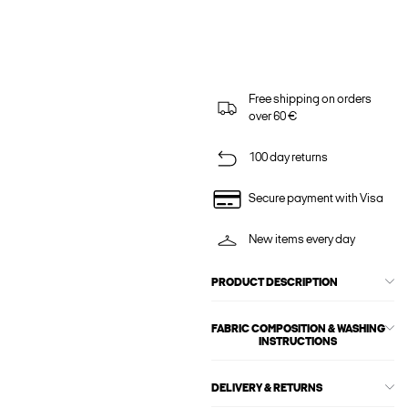
Free shipping on orders
over 60 €
100 day returns
Secure payment with Visa
New items every day
PRODUCT DESCRIPTION
FABRIC COMPOSITION & WASHING
INSTRUCTIONS
DELIVERY & RETURNS