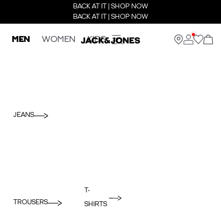
BACK AT IT | SHOP NOW
BACK AT IT | SHOP NOW
MEN
WOMEN
KIDS
JEANS
T-
TROUSERS
SHIRTS