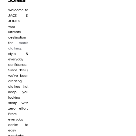
JONES
Welcome to
JACK &
JONES -
your
ultimate
destination
for
men's
clothing
,
style &
everyday
confidence.
Since 1990,
we’ve been
creating
clothes that
keep you
looking
sharp with
zero effort.
From
everyday
denim to
easy
wardrobe