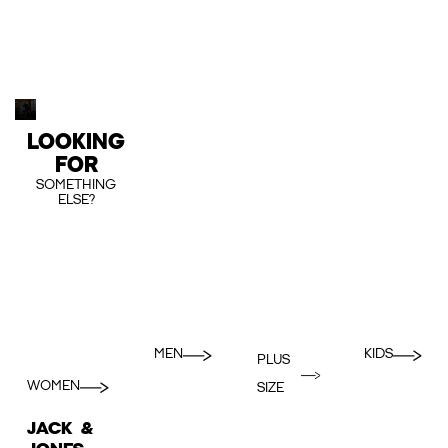
LOOKING
FOR
SOMETHING
ELSE?
MEN
KIDS
PLUS
WOMEN
SIZE
JACK &