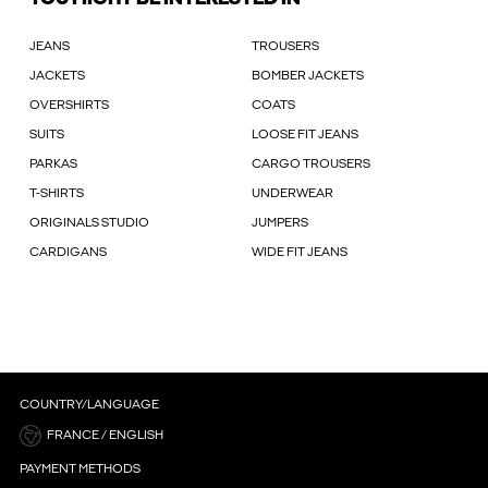
JEANS
TROUSERS
JACKETS
BOMBER JACKETS
OVERSHIRTS
COATS
SUITS
LOOSE FIT JEANS
PARKAS
CARGO TROUSERS
T-SHIRTS
UNDERWEAR
ORIGINALS STUDIO
JUMPERS
CARDIGANS
WIDE FIT JEANS
COUNTRY/LANGUAGE
FRANCE / ENGLISH
PAYMENT METHODS