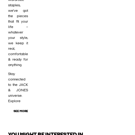
staples,
we’ve got
the pieces
that fit your
life –
whatever
your style,
we keep it
real,
comfortable
& ready for
anything.
Stay
connected
to the JACK
& JONES
universe.
Explore
SEE MORE
YOU MIGHT BE INTERESTED IN