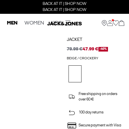
BACK AT IT | SHOP NOW
BACK AT IT | SHOP NOW
MEN
WOMEN
KIDS
JACKET
79.99 €
47.99 €
-40%
BEIGE / CROCKERY
Free shipping on orders
over 60 €
100 day returns
Secure payment with Visa