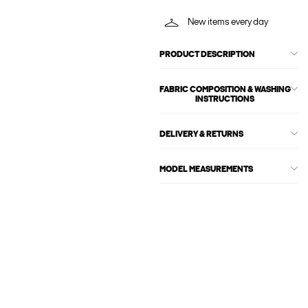
New items every day
PRODUCT DESCRIPTION
FABRIC COMPOSITION & WASHING
INSTRUCTIONS
DELIVERY & RETURNS
MODEL MEASUREMENTS