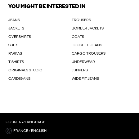
YOU MIGHT BE INTERESTED IN
JEANS
TROUSERS
JACKETS
BOMBER JACKETS
OVERSHIRTS
COATS
SUITS
LOOSE FIT JEANS
PARKAS
CARGO TROUSERS
T-SHIRTS
UNDERWEAR
ORIGINALS STUDIO
JUMPERS
CARDIGANS
WIDE FIT JEANS
COUNTRY/LANGUAGE
FRANCE / ENGLISH