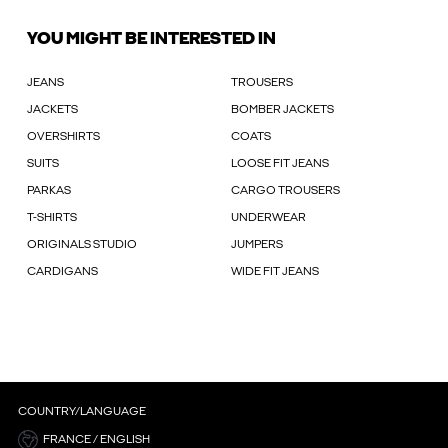
YOU MIGHT BE INTERESTED IN
JEANS
TROUSERS
JACKETS
BOMBER JACKETS
OVERSHIRTS
COATS
SUITS
LOOSE FIT JEANS
PARKAS
CARGO TROUSERS
T-SHIRTS
UNDERWEAR
ORIGINALS STUDIO
JUMPERS
CARDIGANS
WIDE FIT JEANS
COUNTRY/LANGUAGE
FRANCE / ENGLISH