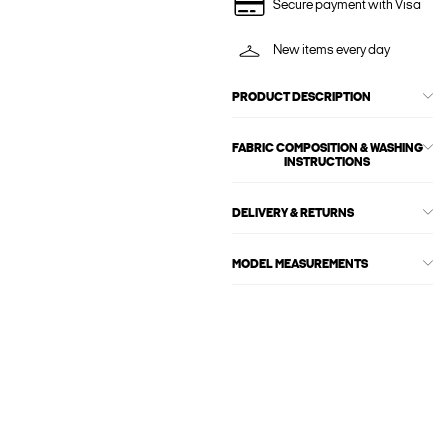
Secure payment with Visa
New items every day
PRODUCT DESCRIPTION
FABRIC COMPOSITION & WASHING
INSTRUCTIONS
DELIVERY & RETURNS
MODEL MEASUREMENTS