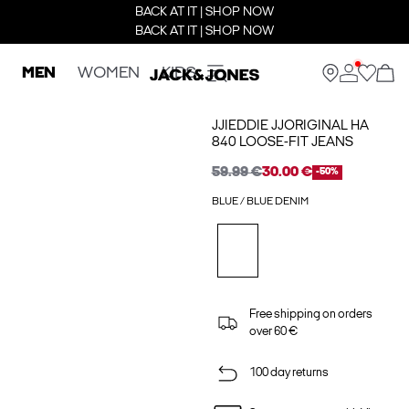
BACK AT IT | SHOP NOW
BACK AT IT | SHOP NOW
MEN
WOMEN
KIDS
JJIEDDIE JJORIGINAL HA
840 LOOSE-FIT JEANS
59.99 €
30.00 €
-50%
BLUE / BLUE DENIM
Free shipping on orders
over 60 €
100 day returns