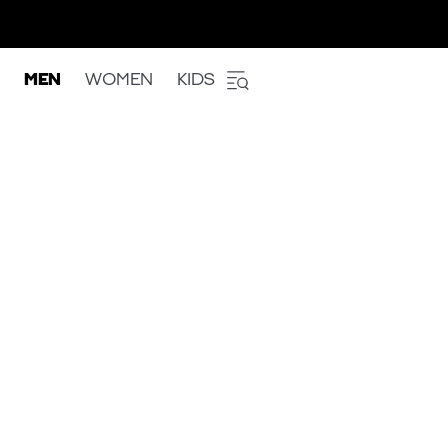
MEN
WOMEN
KIDS