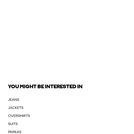
YOU MIGHT BE INTERESTED IN
JEANS
JACKETS
OVERSHIRTS
SUITS
PARKAS