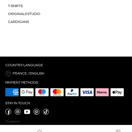
T-SHIRTS
ORIGINALS STUDIO
CARDIGANS
COUNTRY/LANGUAGE
FRANCE / ENGLISH
PAYMENT METHODS
STAY IN TOUCH
Trustpilot