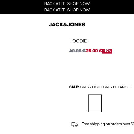
BACK AT IT | SHOP NOW
BACK AT IT | SHOP NOW
HOODIE
49.99 €
25.00 €
-50%
SALE:
GREY / LIGHT GREY MELANGE
Free shipping on orders over 6