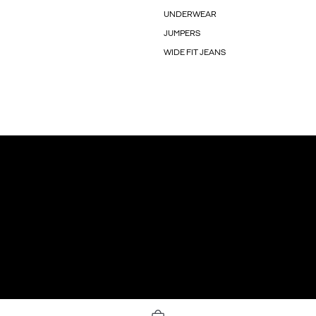
UNDERWEAR
JUMPERS
WIDE FIT JEANS