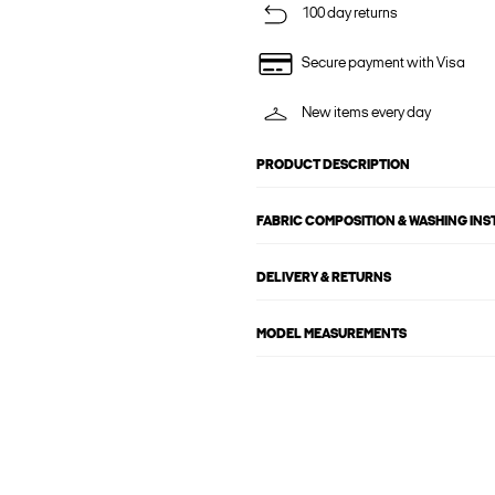
100 day returns
Secure payment with Visa
New items every day
PRODUCT DESCRIPTION
FABRIC COMPOSITION & WASHING IN
DELIVERY & RETURNS
MODEL MEASUREMENTS