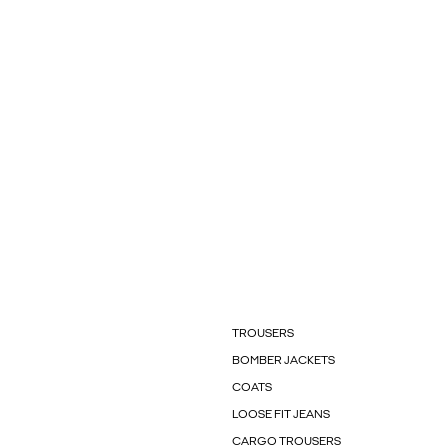
TROUSERS
BOMBER JACKETS
COATS
LOOSE FIT JEANS
CARGO TROUSERS