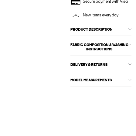
Secure payment with Visa
New items every day
PRODUCT DESCRIPTION
FABRIC COMPOSITION & WASHING
INSTRUCTIONS
DELIVERY & RETURNS
MODEL MEASUREMENTS