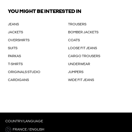
YOU MIGHT BE INTERESTED IN
JEANS
TROUSERS
JACKETS
BOMBER JACKETS
OVERSHIRTS
COATS
SUITS
LOOSE FIT JEANS
PARKAS
CARGO TROUSERS
T-SHIRTS
UNDERWEAR
ORIGINALS STUDIO
JUMPERS
CARDIGANS
WIDE FIT JEANS
COUNTRY/LANGUAGE
FRANCE / ENGLISH