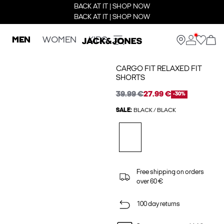
BACK AT IT | SHOP NOW
BACK AT IT | SHOP NOW
MEN
WOMEN
KIDS
CARGO FIT RELAXED FIT
SHORTS
39.99 €
27.99 €
-30%
SALE:
BLACK / BLACK
Free shipping on orders
over 60 €
100 day returns