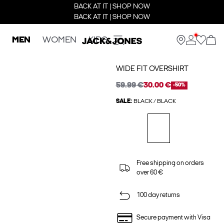
BACK AT IT | SHOP NOW
BACK AT IT | SHOP NOW
MEN
WOMEN
KIDS
WIDE FIT OVERSHIRT
59.99 €
30.00 €
-50%
SALE:
BLACK / BLACK
Free shipping on orders
over 60 €
100 day returns
Secure payment with Visa