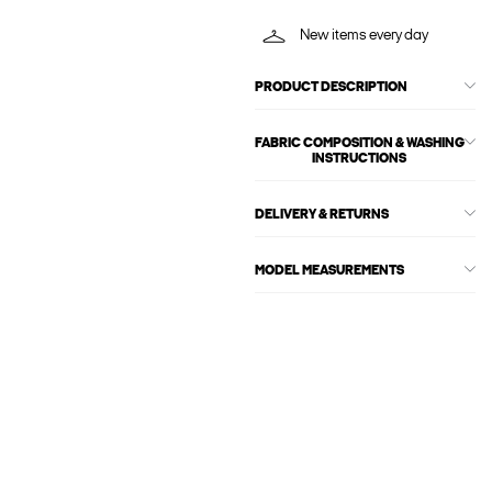
New items every day
PRODUCT DESCRIPTION
FABRIC COMPOSITION & WASHING
INSTRUCTIONS
DELIVERY & RETURNS
MODEL MEASUREMENTS