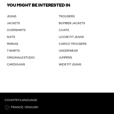
YOU MIGHT BE INTERESTED IN
JEANS
TROUSERS
JACKETS
BOMBER JACKETS
OVERSHIRTS
COATS
SUITS
LOOSE FIT JEANS
PARKAS
CARGO TROUSERS
T-SHIRTS
UNDERWEAR
ORIGINALS STUDIO
JUMPERS
CARDIGANS
WIDE FIT JEANS
COUNTRY/LANGUAGE
FRANCE / ENGLISH