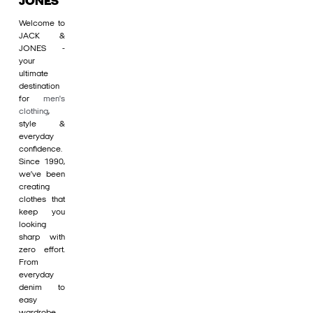
JONES
Welcome to
JACK &
JONES -
your
ultimate
destination
for
men's
clothing
,
style &
everyday
confidence.
Since 1990,
we’ve been
creating
clothes that
keep you
looking
sharp with
zero effort.
From
everyday
denim to
easy
wardrobe