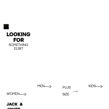
LOOKING
FOR
SOMETHING
ELSE?
MEN
KIDS
PLUS
WOMEN
SIZE
JACK &