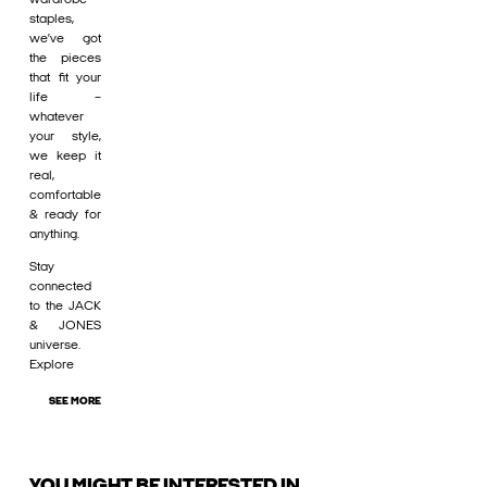
staples,
we’ve got
the pieces
that fit your
life –
whatever
your style,
we keep it
real,
comfortable
& ready for
anything.
Stay
connected
to the JACK
& JONES
universe.
Explore
SEE MORE
YOU MIGHT BE INTERESTED IN