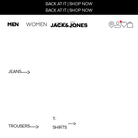
BACK AT IT | SHOP NOW
BACK AT IT | SHOP NOW
MEN
WOMEN
KIDS
JEANS
T-
TROUSERS
SHIRTS