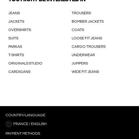
JEANS
TROUSERS
JACKETS
BOMBER JACKETS
OVERSHIRTS
COATS
SUITS
LOOSE FIT JEANS
PARKAS
CARGO TROUSERS
T-SHIRTS
UNDERWEAR
ORIGINALS STUDIO
JUMPERS
CARDIGANS
WIDE FIT JEANS
COUNTRY/LANGUAGE
FRANCE / ENGLISH
PAYMENT METHODS