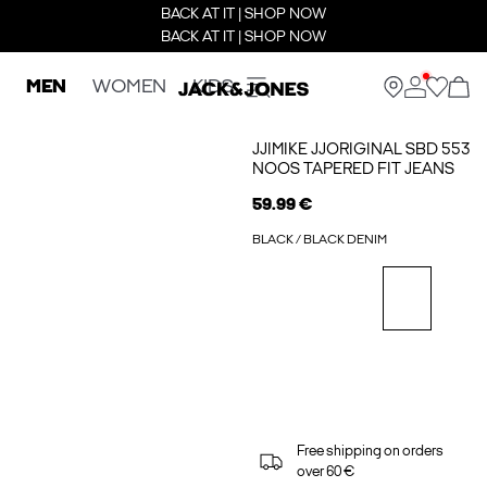
BACK AT IT | SHOP NOW
BACK AT IT | SHOP NOW
MEN
WOMEN
KIDS
JJIMIKE JJORIGINAL SBD 553
NOOS TAPERED FIT JEANS
59.99 €
BLACK / BLACK DENIM
Free shipping on orders
over 60 €