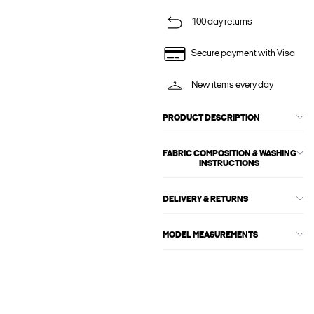
100 day returns
Secure payment with Visa
New items every day
PRODUCT DESCRIPTION
FABRIC COMPOSITION & WASHING
INSTRUCTIONS
DELIVERY & RETURNS
MODEL MEASUREMENTS