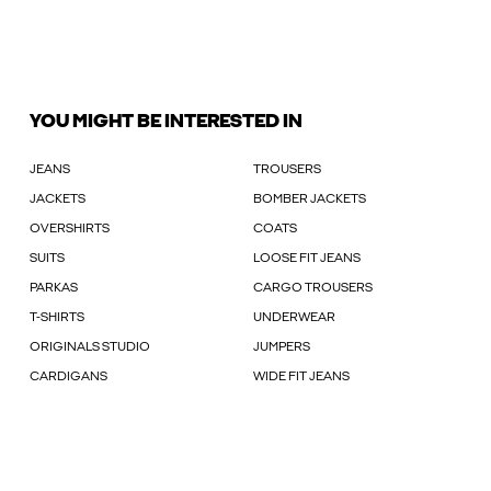
YOU MIGHT BE INTERESTED IN
JEANS
TROUSERS
JACKETS
BOMBER JACKETS
OVERSHIRTS
COATS
SUITS
LOOSE FIT JEANS
PARKAS
CARGO TROUSERS
T-SHIRTS
UNDERWEAR
ORIGINALS STUDIO
JUMPERS
CARDIGANS
WIDE FIT JEANS