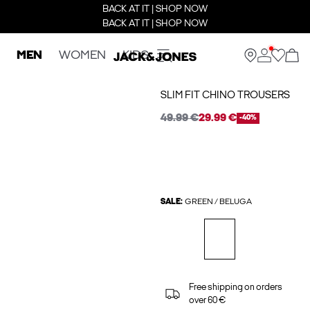
BACK AT IT | SHOP NOW
BACK AT IT | SHOP NOW
MEN
WOMEN
KIDS
SLIM FIT CHINO TROUSERS
49.99 €
29.99 €
-40%
SALE:
GREEN / BELUGA
Free shipping on orders
over 60 €