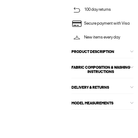
100 day returns
Secure payment with Visa
New items every day
PRODUCT DESCRIPTION
FABRIC COMPOSITION & WASHING
INSTRUCTIONS
DELIVERY & RETURNS
MODEL MEASUREMENTS