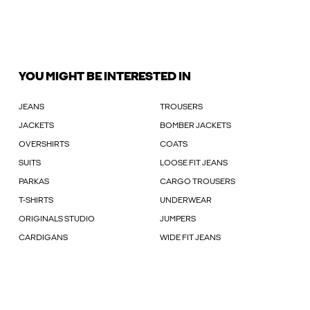
YOU MIGHT BE INTERESTED IN
JEANS
TROUSERS
JACKETS
BOMBER JACKETS
OVERSHIRTS
COATS
SUITS
LOOSE FIT JEANS
PARKAS
CARGO TROUSERS
T-SHIRTS
UNDERWEAR
ORIGINALS STUDIO
JUMPERS
CARDIGANS
WIDE FIT JEANS