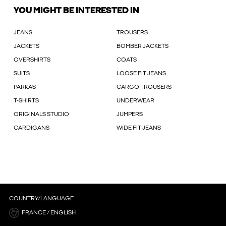
YOU MIGHT BE INTERESTED IN
JEANS
TROUSERS
JACKETS
BOMBER JACKETS
OVERSHIRTS
COATS
SUITS
LOOSE FIT JEANS
PARKAS
CARGO TROUSERS
T-SHIRTS
UNDERWEAR
ORIGINALS STUDIO
JUMPERS
CARDIGANS
WIDE FIT JEANS
COUNTRY/LANGUAGE
FRANCE / ENGLISH