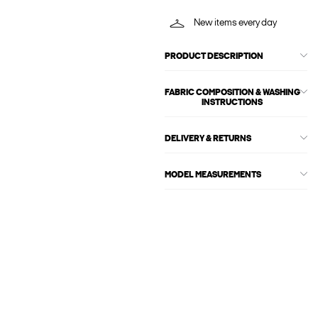
New items every day
PRODUCT DESCRIPTION
FABRIC COMPOSITION & WASHING
INSTRUCTIONS
DELIVERY & RETURNS
MODEL MEASUREMENTS