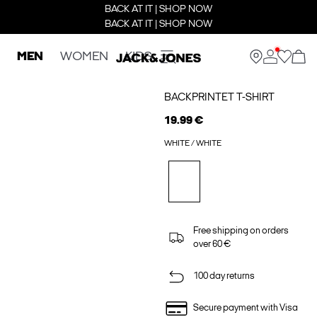
BACK AT IT | SHOP NOW
BACK AT IT | SHOP NOW
MEN
WOMEN
KIDS
BACKPRINTET T-SHIRT
19.99 €
WHITE / WHITE
Free shipping on orders
over 60 €
100 day returns
Secure payment with Visa