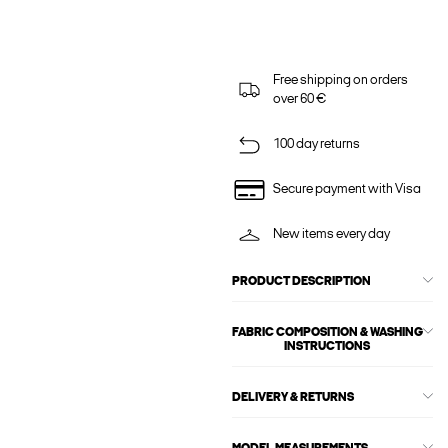
Free shipping on orders
over 60 €
100 day returns
Secure payment with Visa
New items every day
PRODUCT DESCRIPTION
FABRIC COMPOSITION & WASHING
INSTRUCTIONS
DELIVERY & RETURNS