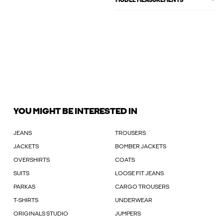
MODEL MEASUREMENTS
YOU MIGHT BE INTERESTED IN
JEANS
TROUSERS
JACKETS
BOMBER JACKETS
OVERSHIRTS
COATS
SUITS
LOOSE FIT JEANS
PARKAS
CARGO TROUSERS
T-SHIRTS
UNDERWEAR
ORIGINALS STUDIO
JUMPERS