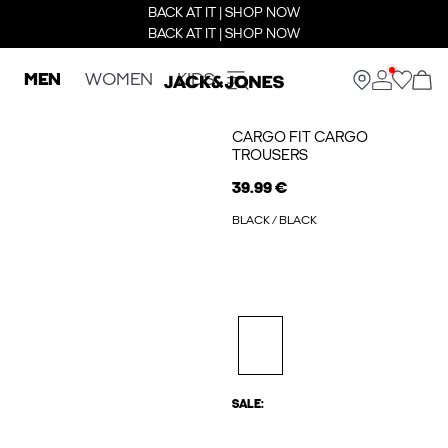
BACK AT IT | SHOP NOW
BACK AT IT | SHOP NOW
MEN
WOMEN
KIDS
CARGO FIT CARGO
TROUSERS
39.99 €
BLACK / BLACK
SALE: