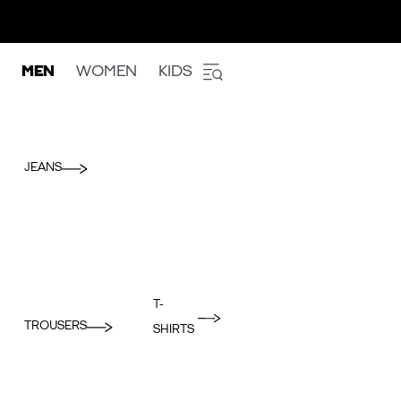
MEN
WOMEN
KIDS
JEANS
T-
TROUSERS
SHIRTS