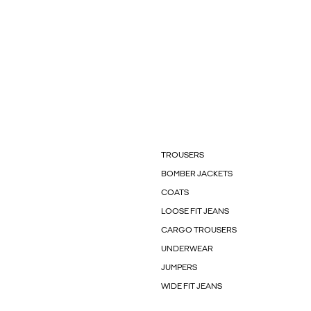
TROUSERS
BOMBER JACKETS
COATS
LOOSE FIT JEANS
CARGO TROUSERS
UNDERWEAR
JUMPERS
WIDE FIT JEANS