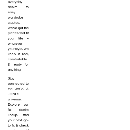
everyday
denim to
easy
wardrobe
staples,
we’ve got the
pieces that fit
your life –
whatever
your style, we
keep it real,
comfortable
& ready for
anything.
Stay
connected to
the JACK &
JONES
universe.
Explore our
full denim
lineup, find
your next go-
to fit & check