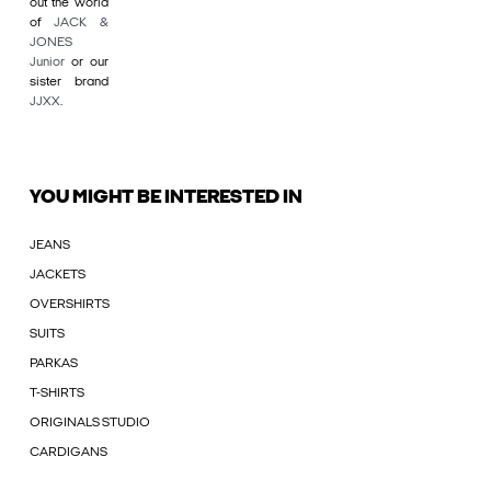
out the world
of
JACK &
JONES
Junior
or our
sister brand
JJXX
.
YOU MIGHT BE INTERESTED IN
JEANS
JACKETS
OVERSHIRTS
SUITS
PARKAS
T-SHIRTS
ORIGINALS STUDIO
CARDIGANS