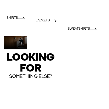
SHIRTS
JACKETS
SWEATSHIRTS
LOOKING
FOR
SOMETHING ELSE?