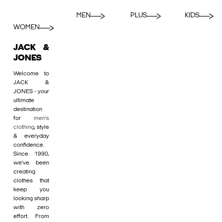
MEN
PLUS
KIDS
WOMEN
JACK &
JONES
Welcome to
JACK &
JONES - your
ultimate
destination
for
men's
clothing
, style
& everyday
confidence.
Since 1990,
we’ve been
creating
clothes that
keep you
looking sharp
with zero
effort. From