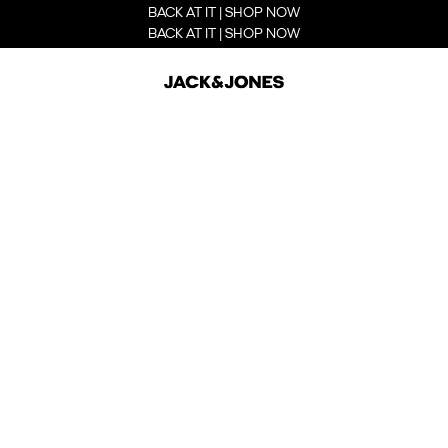
BACK AT IT | SHOP NOW
BACK AT IT | SHOP NOW