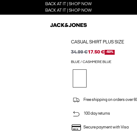
BACK AT IT | SHOP NOW
BACK AT IT | SHOP NOW
CASUAL SHIRT PLUS SIZE
34.99 €
17.50 €
-50%
BLUE / CASHMERE BLUE
Free shipping on orders over 6
100 day returns
Secure payment with Visa