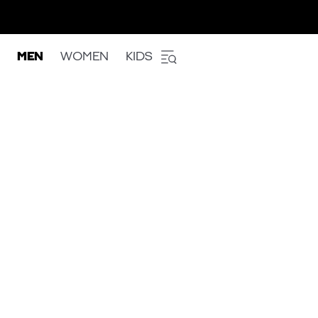
MEN
WOMEN
KIDS