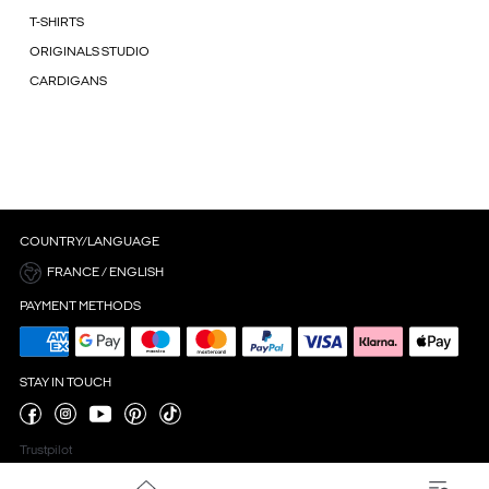
T-SHIRTS
ORIGINALS STUDIO
CARDIGANS
COUNTRY/LANGUAGE
FRANCE / ENGLISH
PAYMENT METHODS
STAY IN TOUCH
Trustpilot