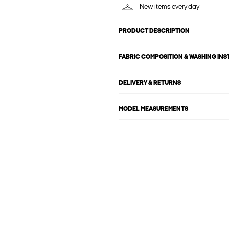
New items every day
PRODUCT DESCRIPTION
FABRIC COMPOSITION & WASHING IN
DELIVERY & RETURNS
MODEL MEASUREMENTS