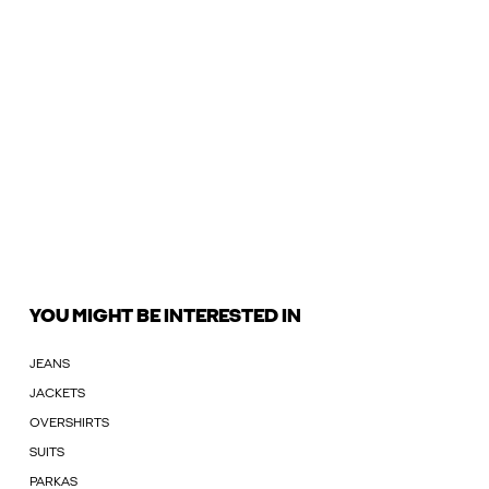
YOU MIGHT BE INTERESTED IN
JEANS
JACKETS
OVERSHIRTS
SUITS
PARKAS