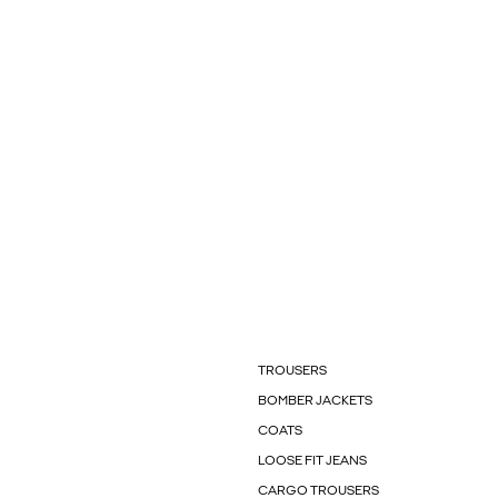
TROUSERS
BOMBER JACKETS
COATS
LOOSE FIT JEANS
CARGO TROUSERS