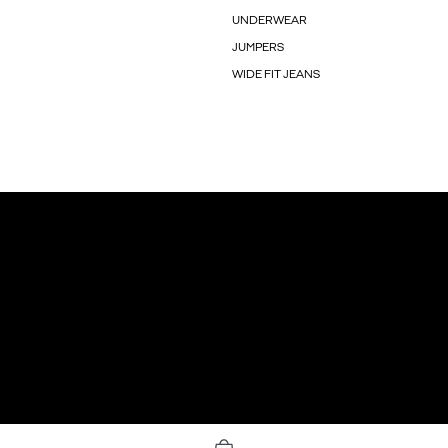
UNDERWEAR
JUMPERS
WIDE FIT JEANS