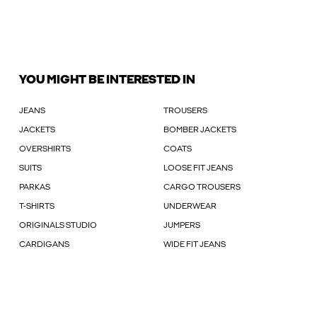
YOU MIGHT BE INTERESTED IN
JEANS
TROUSERS
JACKETS
BOMBER JACKETS
OVERSHIRTS
COATS
SUITS
LOOSE FIT JEANS
PARKAS
CARGO TROUSERS
T-SHIRTS
UNDERWEAR
ORIGINALS STUDIO
JUMPERS
CARDIGANS
WIDE FIT JEANS