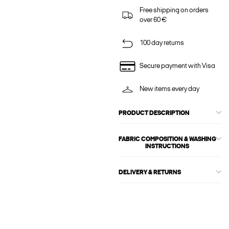
Free shipping on orders
over 60 €
100 day returns
Secure payment with Visa
New items every day
PRODUCT DESCRIPTION
FABRIC COMPOSITION & WASHING
INSTRUCTIONS
DELIVERY & RETURNS