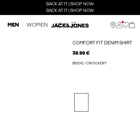
BACK AT IT | SHOP NOW
BACK AT IT | SHOP NOW
MEN
WOMEN
KIDS
COMFORT FIT DENIM SHIRT
39.99 €
BEIGE / CROCKERY