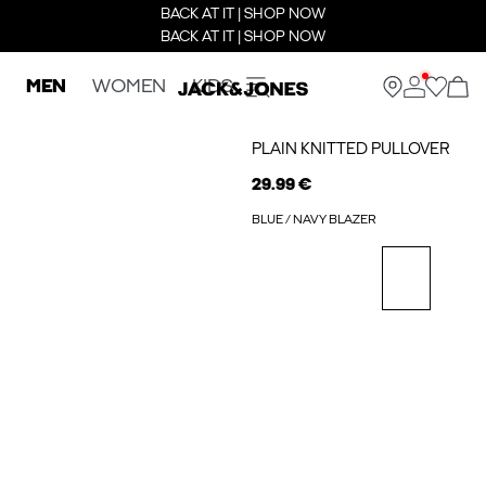
BACK AT IT | SHOP NOW
BACK AT IT | SHOP NOW
MEN
WOMEN
KIDS
PLAIN KNITTED PULLOVER
29.99 €
BLUE / NAVY BLAZER