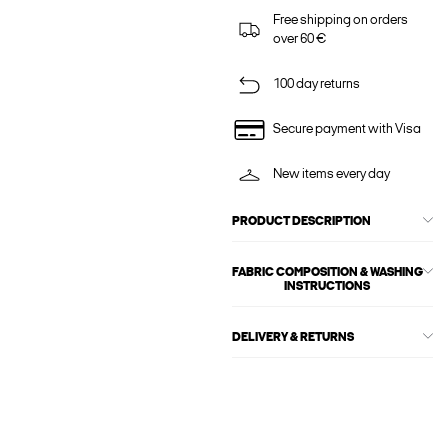
Free shipping on orders
over 60 €
100 day returns
Secure payment with Visa
New items every day
PRODUCT DESCRIPTION
FABRIC COMPOSITION & WASHING
INSTRUCTIONS
DELIVERY & RETURNS