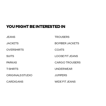
YOU MIGHT BE INTERESTED IN
JEANS
TROUSERS
JACKETS
BOMBER JACKETS
OVERSHIRTS
COATS
SUITS
LOOSE FIT JEANS
PARKAS
CARGO TROUSERS
T-SHIRTS
UNDERWEAR
ORIGINALS STUDIO
JUMPERS
CARDIGANS
WIDE FIT JEANS