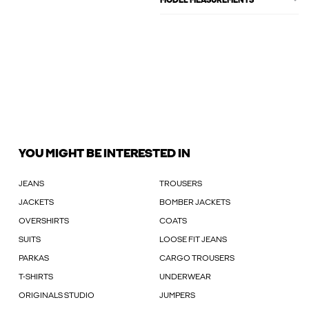
MODEL MEASUREMENTS
YOU MIGHT BE INTERESTED IN
JEANS
TROUSERS
JACKETS
BOMBER JACKETS
OVERSHIRTS
COATS
SUITS
LOOSE FIT JEANS
PARKAS
CARGO TROUSERS
T-SHIRTS
UNDERWEAR
ORIGINALS STUDIO
JUMPERS