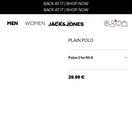
BACK AT IT | SHOP NOW
BACK AT IT | SHOP NOW
MEN
WOMEN
KIDS
PLAIN POLO
Polos 2 for 50 €
29.99 €