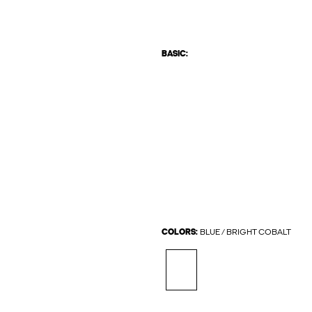
BASIC:
COLORS:
BLUE / BRIGHT COBALT