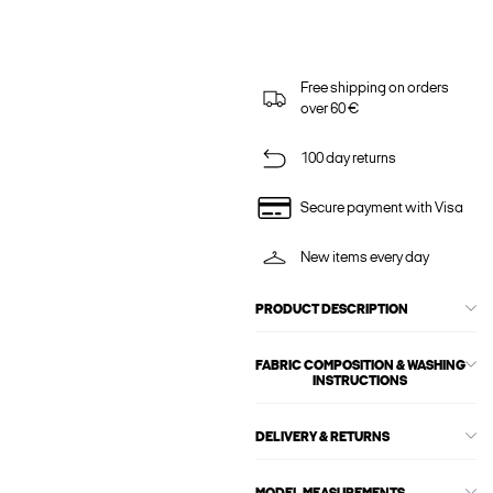
Free shipping on orders
over 60 €
100 day returns
Secure payment with Visa
New items every day
PRODUCT DESCRIPTION
FABRIC COMPOSITION & WASHING
INSTRUCTIONS
DELIVERY & RETURNS