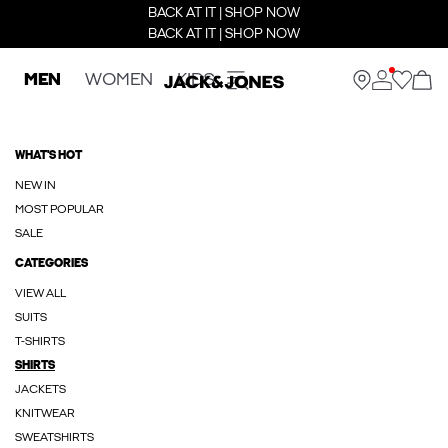
BACK AT IT | SHOP NOW
BACK AT IT | SHOP NOW
MEN
WOMEN
KIDS
WHAT'S HOT
NEW IN
MOST POPULAR
SALE
CATEGORIES
VIEW ALL
SUITS
T-SHIRTS
SHIRTS
JACKETS
KNITWEAR
SWEATSHIRTS