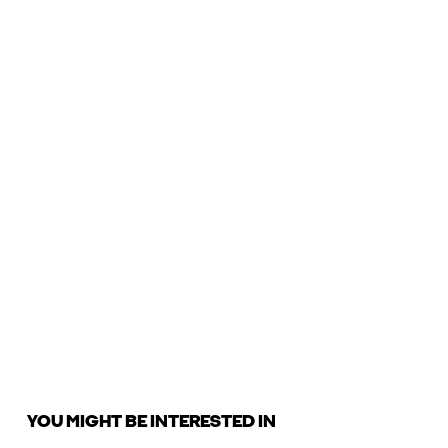
YOU MIGHT BE INTERESTED IN