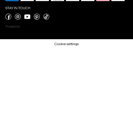
STAY IN TOUCH
Trustpilot
Cookie settings