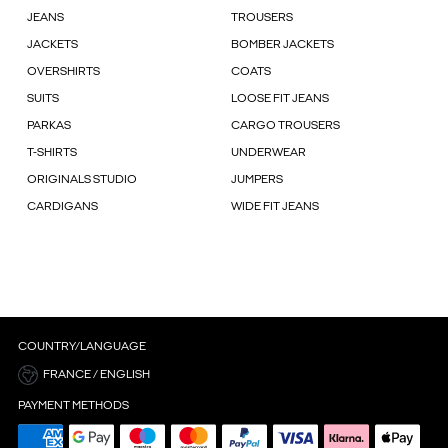
JEANS
TROUSERS
JACKETS
BOMBER JACKETS
OVERSHIRTS
COATS
SUITS
LOOSE FIT JEANS
PARKAS
CARGO TROUSERS
T-SHIRTS
UNDERWEAR
ORIGINALS STUDIO
JUMPERS
CARDIGANS
WIDE FIT JEANS
COUNTRY/LANGUAGE
FRANCE / ENGLISH
PAYMENT METHODS