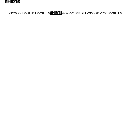
SHIRTS
VIEW ALL
SUITS
T-SHIRTS
SHIRTS
JACKETS
KNITWEAR
SWEATSHIRTS