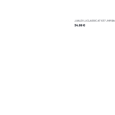
JJIALEX JJCLASSIC AT 637 JNR B
34.99 €