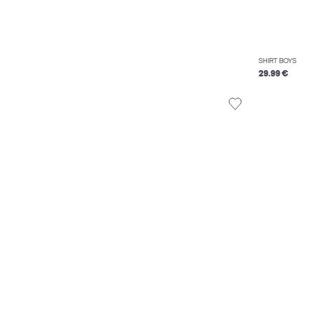
SHIRT BOYS
29.99 €