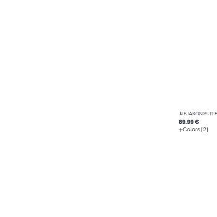
JJEJAXON SUIT 
89.99 €
Colors (2)