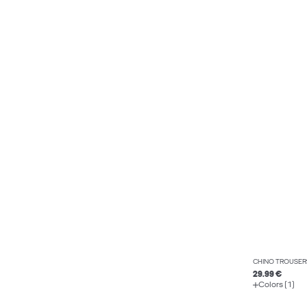
CHINO TROUSER
29.99 €
Colors (1)