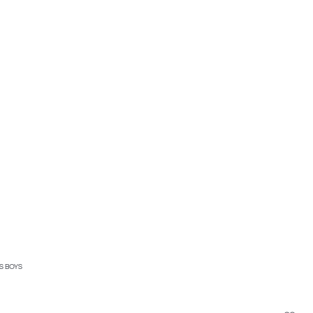
S BOYS