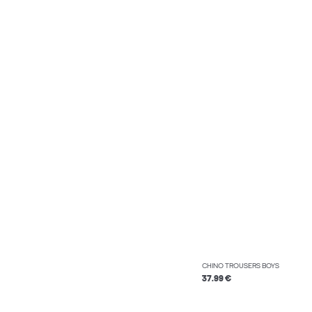
CHINO TROUSERS BOYS
37.99 €