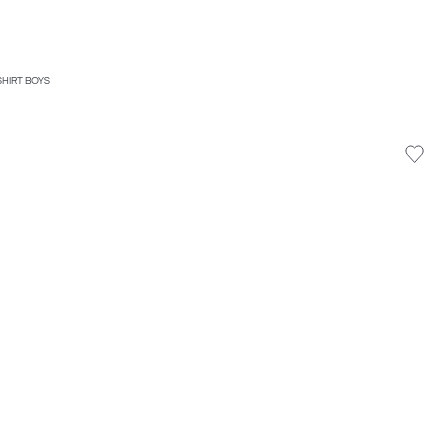
SHIRT BOYS