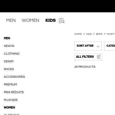
MEN
WOMEN
KIDS
HOME
KIDS
BOYS
MOST 
MEN
NEW IN
SORT AFTER
CATE
CLOTHING
ALL FILTERS
DENIM
20 PRODUCTS
SHOES
ACCESSORIES
PREMIUM
PRIX RÉDUITS
PLUS SIZE
WOMEN