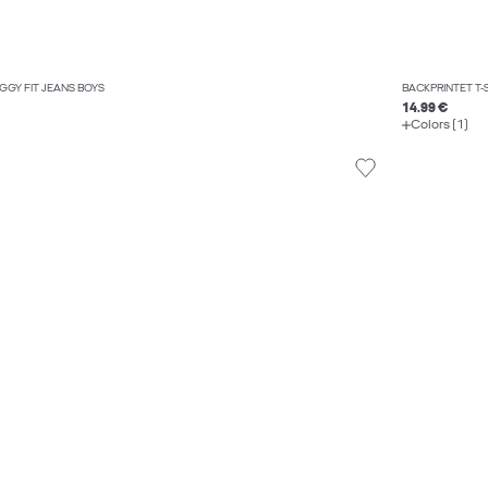
AGGY FIT JEANS BOYS
BACKPRINTET T-
14.99 €
Colors (1)