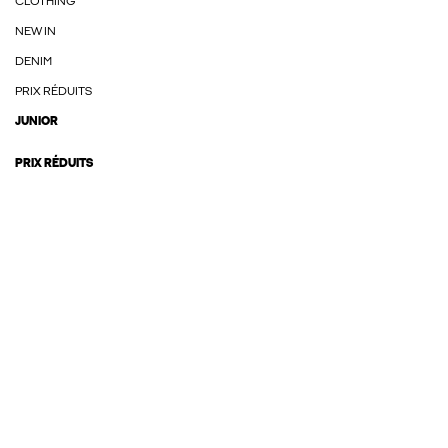
CLOTHING
NEW IN
DENIM
PRIX RÉDUITS
JUNIOR
PRIX RÉDUITS