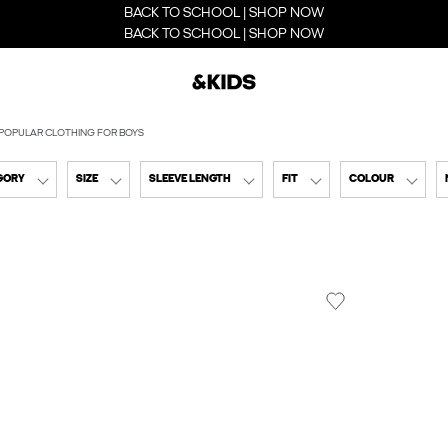
BACK TO SCHOOL | SHOP NOW
BACK TO SCHOOL | SHOP NOW
POPULAR CLOTHING FOR BOYS
GORY
SIZE
SLEEVE LENGTH
FIT
COLOUR