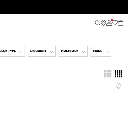
NECK TYPE
DISCOUNT
MULTIPACK
PRICE