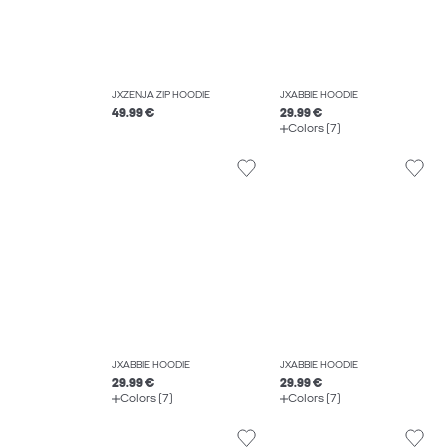
JXZENJA ZIP HOODIE
JXABBIE HOODIE
49.99 €
29.99 €
Colors (7)
JXABBIE HOODIE
JXABBIE HOODIE
29.99 €
29.99 €
Colors (7)
Colors (7)