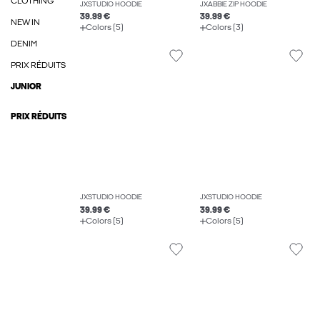
CLOTHING
JXSTUDIO HOODIE
JXABBIE ZIP HOODIE
39.99 €
39.99 €
NEW IN
Colors (5)
Colors (3)
DENIM
PRIX RÉDUITS
JUNIOR
PRIX RÉDUITS
JXSTUDIO HOODIE
JXSTUDIO HOODIE
39.99 €
39.99 €
Colors (5)
Colors (5)