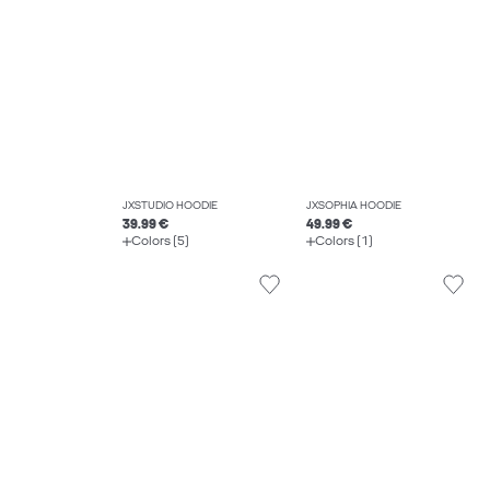
JXSTUDIO HOODIE
JXSOPHIA HOODIE
39.99 €
49.99 €
Colors (5)
Colors (1)