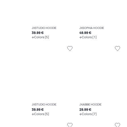
JXSTUDIO HOODIE
JXSOPHIA HOODIE
39.99 €
49.99 €
Colors (5)
Colors (1)
JXSTUDIO HOODIE
JXABBIE HOODIE
39.99 €
29.99 €
Colors (5)
Colors (7)