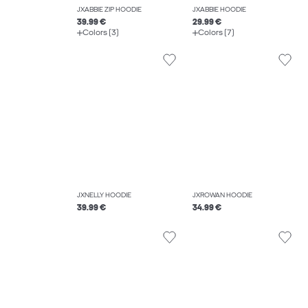
JXABBIE ZIP HOODIE
JXABBIE HOODIE
39.99 €
29.99 €
Colors (3)
Colors (7)
JXNELLY HOODIE
JXROWAN HOODIE
39.99 €
34.99 €