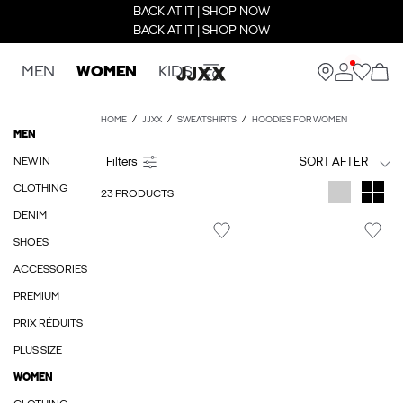
BACK AT IT | SHOP NOW
BACK AT IT | SHOP NOW
MEN
WOMEN
KIDS
HOME
JJXX
SWEATSHIRTS
HOODIES FOR WOMEN
MEN
NEW IN
SORT AFTER
CLOTHING
23 PRODUCTS
DENIM
SHOES
ACCESSORIES
PREMIUM
PRIX RÉDUITS
PLUS SIZE
WOMEN