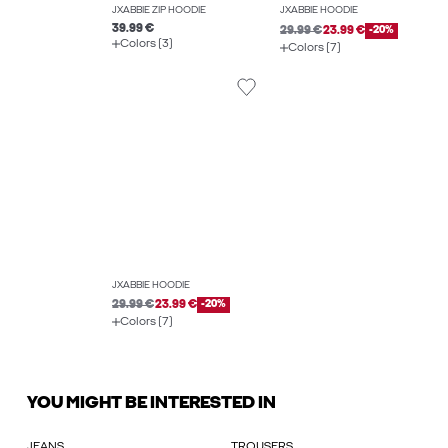
JXABBIE ZIP HOODIE
JXABBIE HOODIE
39.99 €
29.99 €
23.99 €
-20%
Colors (3)
Colors (7)
JXABBIE HOODIE
29.99 €
23.99 €
-20%
Colors (7)
YOU MIGHT BE INTERESTED IN
JEANS
TROUSERS