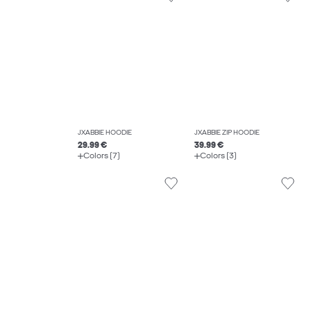
JXABBIE HOODIE
JXABBIE ZIP HOODIE
29.99 €
39.99 €
Colors (7)
Colors (3)