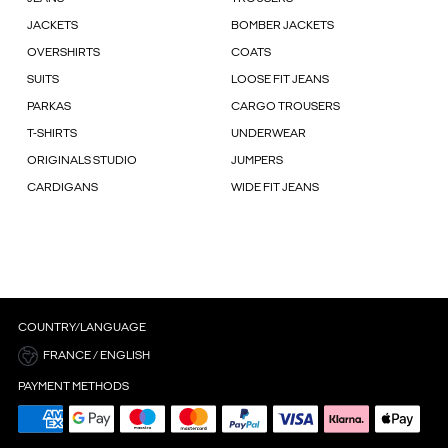
JACKETS
BOMBER JACKETS
OVERSHIRTS
COATS
SUITS
LOOSE FIT JEANS
PARKAS
CARGO TROUSERS
T-SHIRTS
UNDERWEAR
ORIGINALS STUDIO
JUMPERS
CARDIGANS
WIDE FIT JEANS
COUNTRY/LANGUAGE
FRANCE / ENGLISH
PAYMENT METHODS