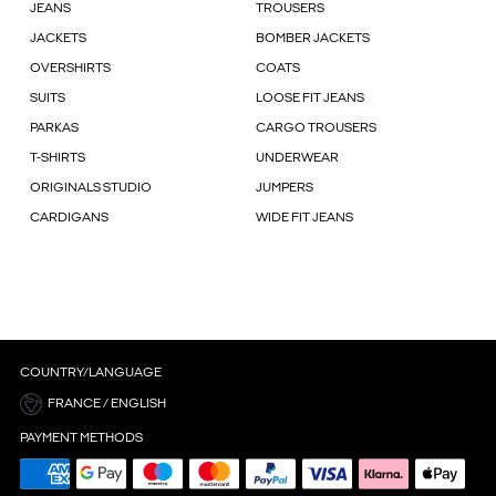
JEANS
TROUSERS
JACKETS
BOMBER JACKETS
OVERSHIRTS
COATS
SUITS
LOOSE FIT JEANS
PARKAS
CARGO TROUSERS
T-SHIRTS
UNDERWEAR
ORIGINALS STUDIO
JUMPERS
CARDIGANS
WIDE FIT JEANS
COUNTRY/LANGUAGE
FRANCE / ENGLISH
PAYMENT METHODS