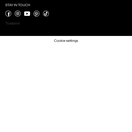
STAY IN TOUCH
Trustpilot
Cookie settings