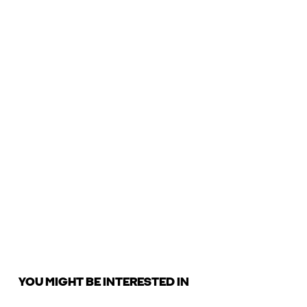
YOU MIGHT BE INTERESTED IN