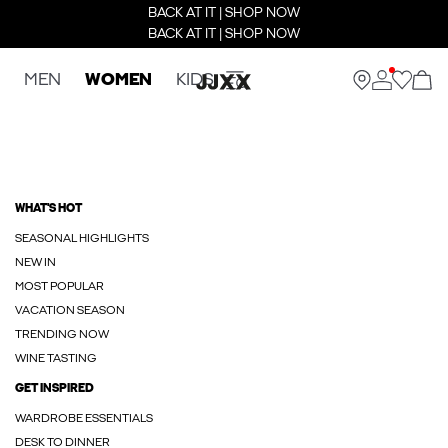
BACK AT IT | SHOP NOW
BACK AT IT | SHOP NOW
MEN
WOMEN
KIDS
WHAT'S HOT
SEASONAL HIGHLIGHTS
NEW IN
MOST POPULAR
VACATION SEASON
TRENDING NOW
WINE TASTING
GET INSPIRED
WARDROBE ESSENTIALS
DESK TO DINNER