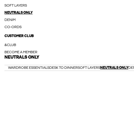
SOFT LAYERS
NEUTRALS ONLY
DENIM
CO-ORDS
CUSTOMER CLUB
&CLUB
BECOME A MEMBER
NEUTRALS ONLY
WARDROBE ESSENTIALS
DESK TO DINNER
SOFT LAYERS
NEUTRALS ONLY
DE