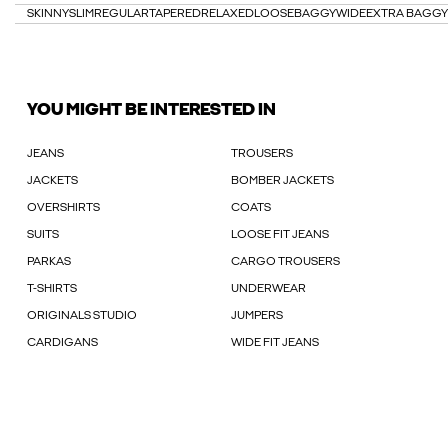
SKINNY
SLIM
REGULAR
TAPERED
RELAXED
LOOSE
BAGGY
WIDE
EXTRA BAGGY
YOU MIGHT BE INTERESTED IN
JEANS
TROUSERS
JACKETS
BOMBER JACKETS
OVERSHIRTS
COATS
SUITS
LOOSE FIT JEANS
PARKAS
CARGO TROUSERS
T-SHIRTS
UNDERWEAR
ORIGINALS STUDIO
JUMPERS
CARDIGANS
WIDE FIT JEANS