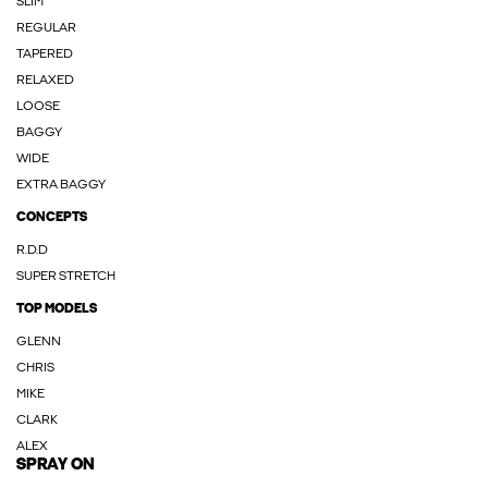
SLIM
REGULAR
TAPERED
RELAXED
LOOSE
BAGGY
WIDE
EXTRA BAGGY
CONCEPTS
R.D.D
SUPER STRETCH
TOP MODELS
GLENN
CHRIS
MIKE
CLARK
ALEX
SPRAY ON