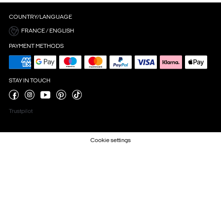
COUNTRY/LANGUAGE
FRANCE / ENGLISH
PAYMENT METHODS
STAY IN TOUCH
Trustpilot
Cookie settings