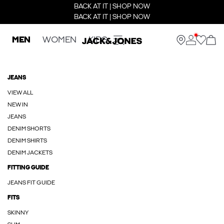
BACK AT IT | SHOP NOW
BACK AT IT | SHOP NOW
MEN
WOMEN
KIDS
JEANS
VIEW ALL
NEW IN
JEANS
DENIM SHORTS
DENIM SHIRTS
DENIM JACKETS
FITTING GUIDE
JEANS FIT GUIDE
FITS
SKINNY